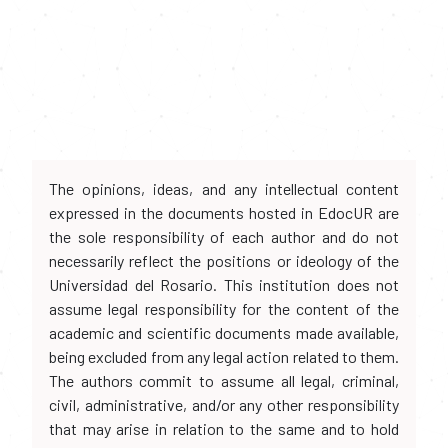
The opinions, ideas, and any intellectual content
expressed in the documents hosted in EdocUR are
the sole responsibility of each author and do not
necessarily reflect the positions or ideology of the
Universidad del Rosario. This institution does not
assume legal responsibility for the content of the
academic and scientific documents made available,
being excluded from any legal action related to them.
The authors commit to assume all legal, criminal,
civil, administrative, and/or any other responsibility
that may arise in relation to the same and to hold