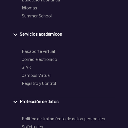
Idiomas
Summer School
Servicios académicos
Pasaporte virtual
Correo electrónico
SIAR
Campus Virtual
Registro y Control
Protección de datos
Política de tratamiento de datos personales
Solicitudes