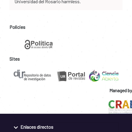
Universidad del Rosario harmless.
Policies
Sites
Managed by
Enlaces directos