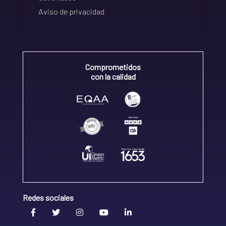
Aviso de privacidad
Comprometidos
con la calidad
Redes sociales