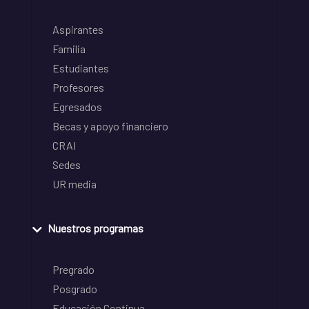
Aspirantes
Familia
Estudiantes
Profesores
Egresados
Becas y apoyo financiero
CRAI
Sedes
UR media
Nuestros programas
Pregrado
Posgrado
Educación Continua