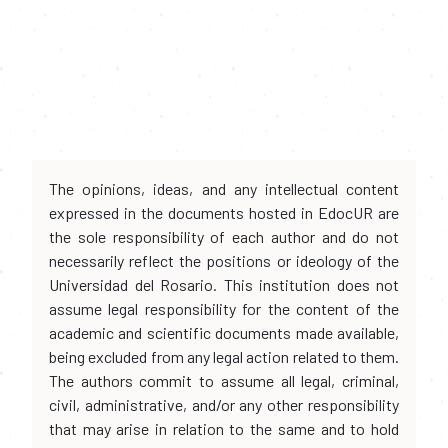
The opinions, ideas, and any intellectual content
expressed in the documents hosted in EdocUR are
the sole responsibility of each author and do not
necessarily reflect the positions or ideology of the
Universidad del Rosario. This institution does not
assume legal responsibility for the content of the
academic and scientific documents made available,
being excluded from any legal action related to them.
The authors commit to assume all legal, criminal,
civil, administrative, and/or any other responsibility
that may arise in relation to the same and to hold