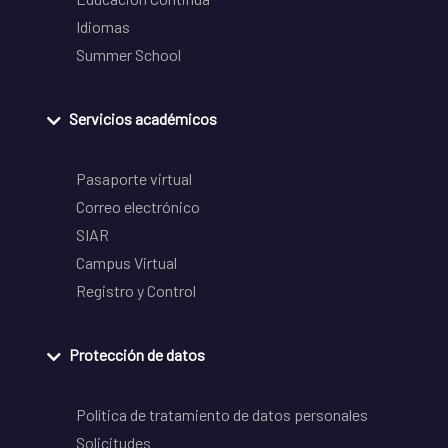
Idiomas
Summer School
Servicios académicos
Pasaporte virtual
Correo electrónico
SIAR
Campus Virtual
Registro y Control
Protección de datos
Política de tratamiento de datos personales
Solicitudes