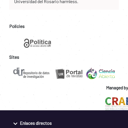
Universidad del Rosario harmless.
Policies
Sites
Managed by
Enlaces directos