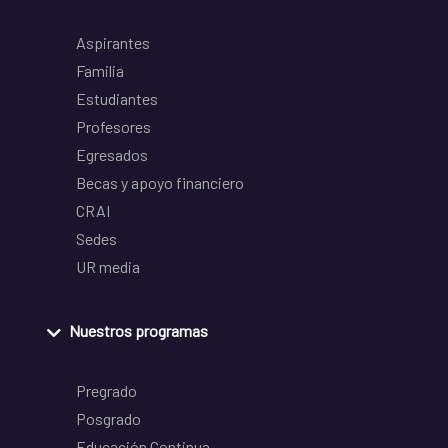
Aspirantes
Familia
Estudiantes
Profesores
Egresados
Becas y apoyo financiero
CRAI
Sedes
UR media
Nuestros programas
Pregrado
Posgrado
Educación Continua