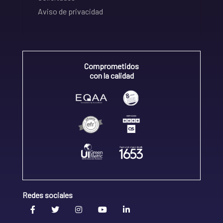
Aviso de privacidad
Comprometidos
con la calidad
Redes sociales