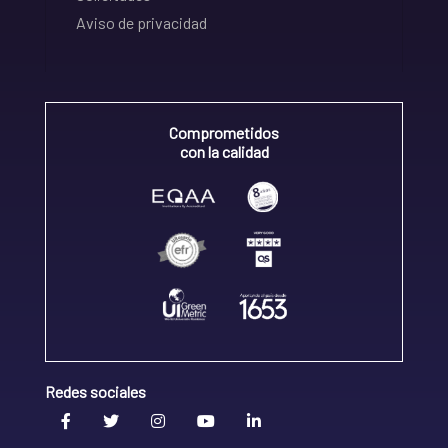
Aviso de privacidad
Comprometidos
con la calidad
Redes sociales