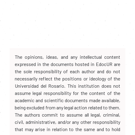
The opinions, ideas, and any intellectual content
expressed in the documents hosted in EdocUR are
the sole responsibility of each author and do not
necessarily reflect the positions or ideology of the
Universidad del Rosario. This institution does not
assume legal responsibility for the content of the
academic and scientific documents made available,
being excluded from any legal action related to them.
The authors commit to assume all legal, criminal,
civil, administrative, and/or any other responsibility
that may arise in relation to the same and to hold