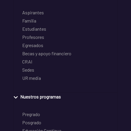
Aspirantes
Familia
Estudiantes
Profesores
Egresados
Becas y apoyo financiero
CRAI
Sedes
UR media
Nuestros programas
Pregrado
Posgrado
Educación Continua