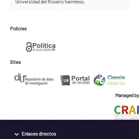
Universidad del Rosario harmless.
Policies
Sites
Managed by
Enlaces directos