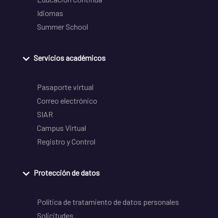
Idiomas
Summer School
Servicios académicos
Pasaporte virtual
Correo electrónico
SIAR
Campus Virtual
Registro y Control
Protección de datos
Política de tratamiento de datos personales
Solicitudes