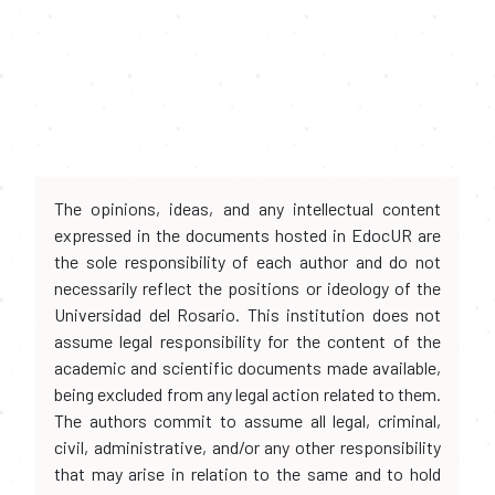
The opinions, ideas, and any intellectual content
expressed in the documents hosted in EdocUR are
the sole responsibility of each author and do not
necessarily reflect the positions or ideology of the
Universidad del Rosario. This institution does not
assume legal responsibility for the content of the
academic and scientific documents made available,
being excluded from any legal action related to them.
The authors commit to assume all legal, criminal,
civil, administrative, and/or any other responsibility
that may arise in relation to the same and to hold