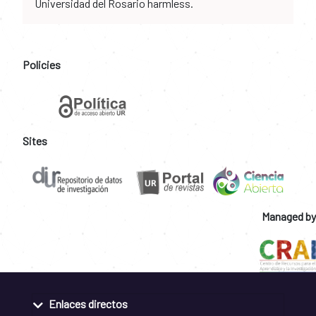
Universidad del Rosario harmless.
Policies
Sites
Managed by
Enlaces directos