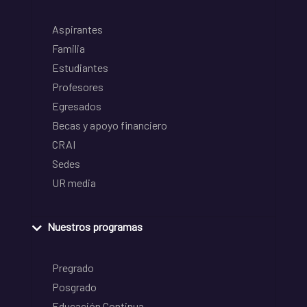
Aspirantes
Familia
Estudiantes
Profesores
Egresados
Becas y apoyo financiero
CRAI
Sedes
UR media
Nuestros programas
Pregrado
Posgrado
Educación Continua