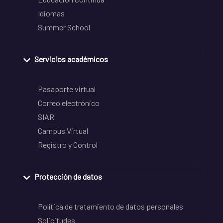
Idiomas
Summer School
Servicios académicos
Pasaporte virtual
Correo electrónico
SIAR
Campus Virtual
Registro y Control
Protección de datos
Política de tratamiento de datos personales
Solicitudes