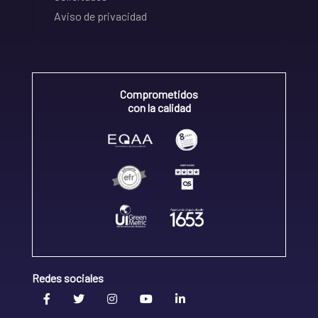
Aviso de privacidad
Comprometidos
con la calidad
Redes sociales