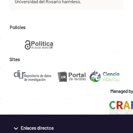
Universidad del Rosario harmless.
Policies
Sites
Managed by
Enlaces directos