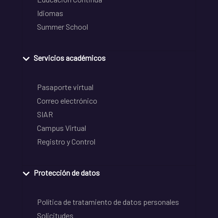
Idiomas
Summer School
Servicios académicos
Pasaporte virtual
Correo electrónico
SIAR
Campus Virtual
Registro y Control
Protección de datos
Política de tratamiento de datos personales
Solicitudes