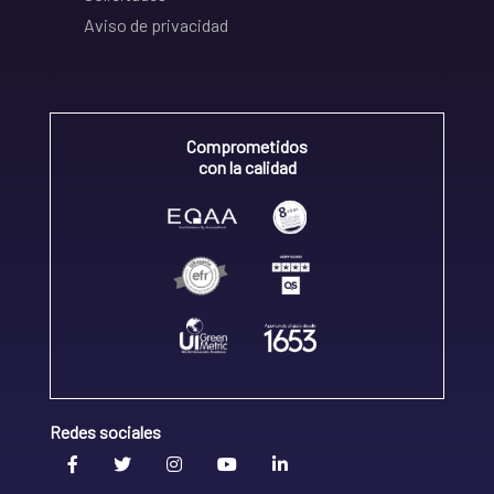
Aviso de privacidad
Comprometidos
con la calidad
Redes sociales