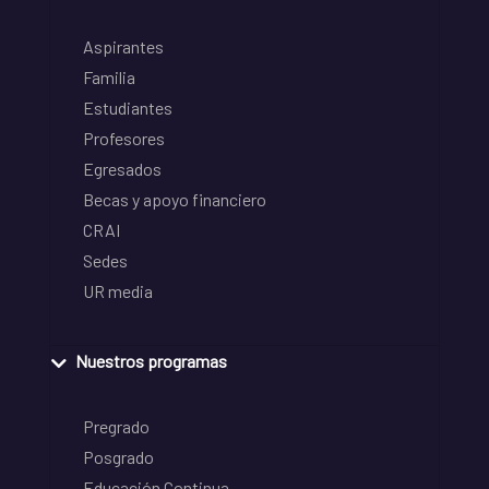
Aspirantes
Familia
Estudiantes
Profesores
Egresados
Becas y apoyo financiero
CRAI
Sedes
UR media
Nuestros programas
Pregrado
Posgrado
Educación Continua