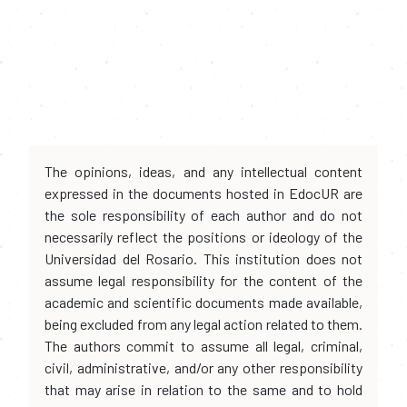
The opinions, ideas, and any intellectual content
expressed in the documents hosted in EdocUR are
the sole responsibility of each author and do not
necessarily reflect the positions or ideology of the
Universidad del Rosario. This institution does not
assume legal responsibility for the content of the
academic and scientific documents made available,
being excluded from any legal action related to them.
The authors commit to assume all legal, criminal,
civil, administrative, and/or any other responsibility
that may arise in relation to the same and to hold