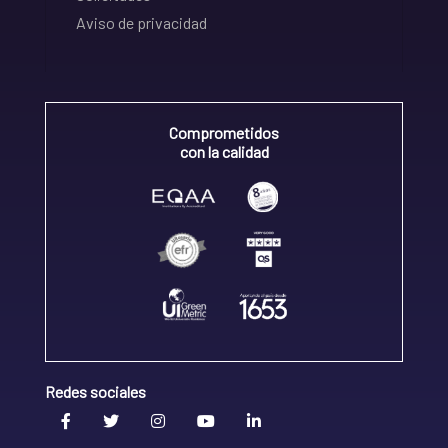
Aviso de privacidad
Comprometidos
con la calidad
Redes sociales