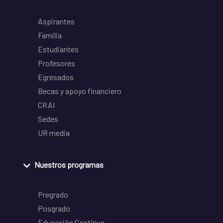
Aspirantes
Familia
Estudiantes
Profesores
Egresados
Becas y apoyo financiero
CRAI
Sedes
UR media
Nuestros programas
Pregrado
Posgrado
Educación Continua