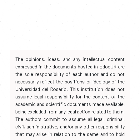
The opinions, ideas, and any intellectual content
expressed in the documents hosted in EdocUR are
the sole responsibility of each author and do not
necessarily reflect the positions or ideology of the
Universidad del Rosario. This institution does not
assume legal responsibility for the content of the
academic and scientific documents made available,
being excluded from any legal action related to them.
The authors commit to assume all legal, criminal,
civil, administrative, and/or any other responsibility
that may arise in relation to the same and to hold