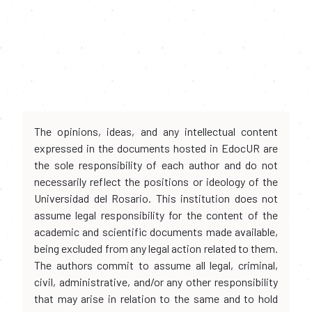
The opinions, ideas, and any intellectual content
expressed in the documents hosted in EdocUR are
the sole responsibility of each author and do not
necessarily reflect the positions or ideology of the
Universidad del Rosario. This institution does not
assume legal responsibility for the content of the
academic and scientific documents made available,
being excluded from any legal action related to them.
The authors commit to assume all legal, criminal,
civil, administrative, and/or any other responsibility
that may arise in relation to the same and to hold