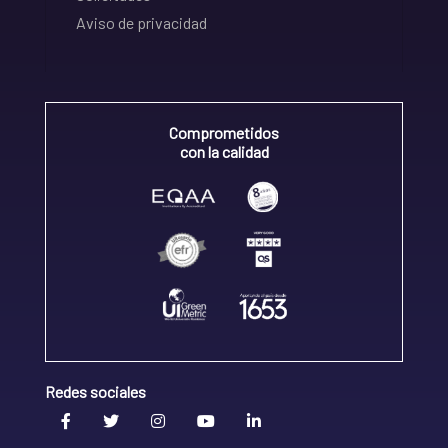
Aviso de privacidad
Comprometidos
con la calidad
Redes sociales