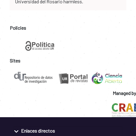
Universidad del Rosario harmless.
Policies
Sites
Managed by
Enlaces directos