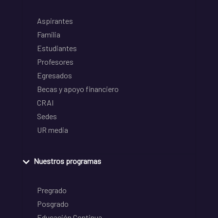
Aspirantes
Familia
Estudiantes
Profesores
Egresados
Becas y apoyo financiero
CRAI
Sedes
UR media
Nuestros programas
Pregrado
Posgrado
Educación Continua