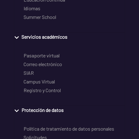
Idiomas
Summer School
Servicios académicos
Pasaporte virtual
Correo electrónico
SIAR
Campus Virtual
Registro y Control
Protección de datos
Política de tratamiento de datos personales
Solicitudes