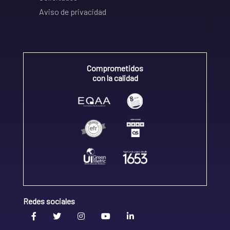
Aviso de privacidad
Comprometidos
con la calidad
Redes sociales