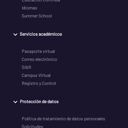
Idiomas
Summer School
Servicios académicos
Pasaporte virtual
Correo electrónico
SIAR
Campus Virtual
Registro y Control
Protección de datos
Política de tratamiento de datos personales
Solicitudes