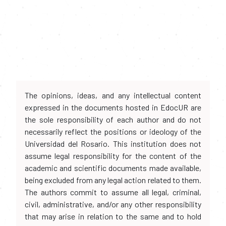
The opinions, ideas, and any intellectual content
expressed in the documents hosted in EdocUR are
the sole responsibility of each author and do not
necessarily reflect the positions or ideology of the
Universidad del Rosario. This institution does not
assume legal responsibility for the content of the
academic and scientific documents made available,
being excluded from any legal action related to them.
The authors commit to assume all legal, criminal,
civil, administrative, and/or any other responsibility
that may arise in relation to the same and to hold