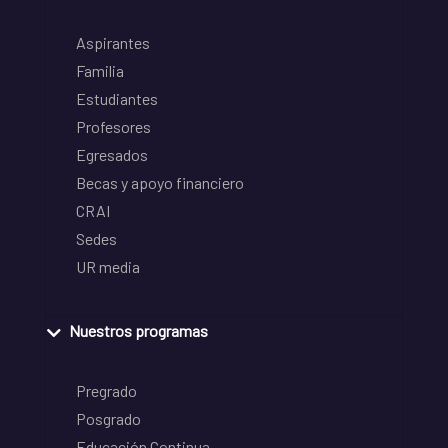
Aspirantes
Familia
Estudiantes
Profesores
Egresados
Becas y apoyo financiero
CRAI
Sedes
UR media
Nuestros programas
Pregrado
Posgrado
Educación Continua