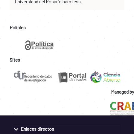
Universidad del Rosario harmless.
Policies
Sites
Managed by
Enlaces directos