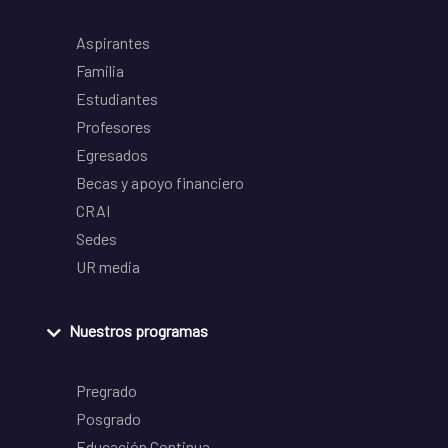
Aspirantes
Familia
Estudiantes
Profesores
Egresados
Becas y apoyo financiero
CRAI
Sedes
UR media
Nuestros programas
Pregrado
Posgrado
Educación Continua