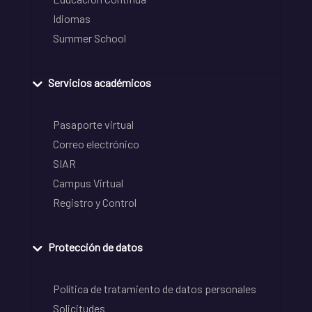
Idiomas
Summer School
Servicios académicos
Pasaporte virtual
Correo electrónico
SIAR
Campus Virtual
Registro y Control
Protección de datos
Política de tratamiento de datos personales
Solicitudes