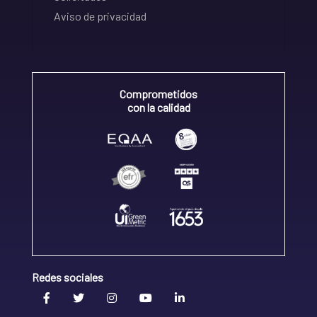
Aviso de privacidad
Comprometidos
con la calidad
Redes sociales