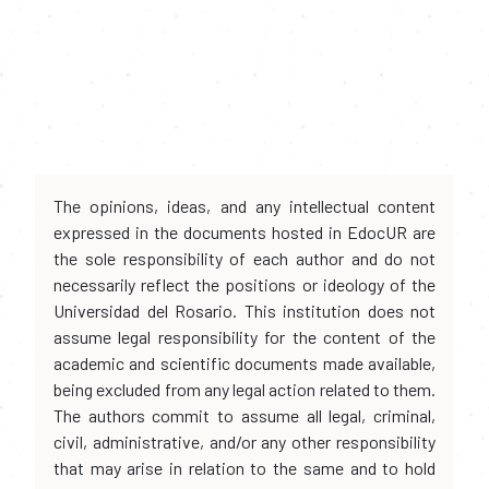
The opinions, ideas, and any intellectual content
expressed in the documents hosted in EdocUR are
the sole responsibility of each author and do not
necessarily reflect the positions or ideology of the
Universidad del Rosario. This institution does not
assume legal responsibility for the content of the
academic and scientific documents made available,
being excluded from any legal action related to them.
The authors commit to assume all legal, criminal,
civil, administrative, and/or any other responsibility
that may arise in relation to the same and to hold