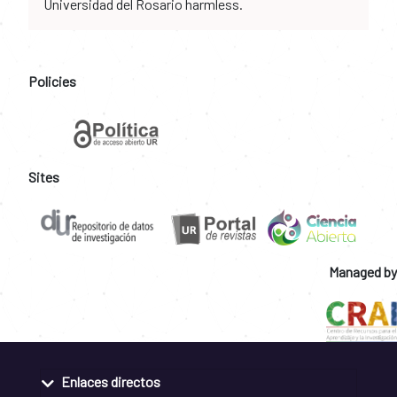
Universidad del Rosario harmless.
Policies
Sites
Managed by
Enlaces directos