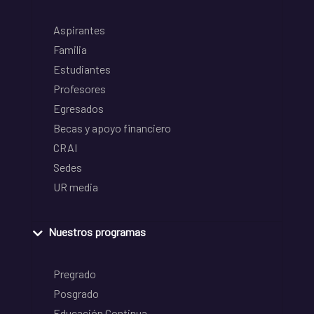
Aspirantes
Familia
Estudiantes
Profesores
Egresados
Becas y apoyo financiero
CRAI
Sedes
UR media
Nuestros programas
Pregrado
Posgrado
Educación Continua