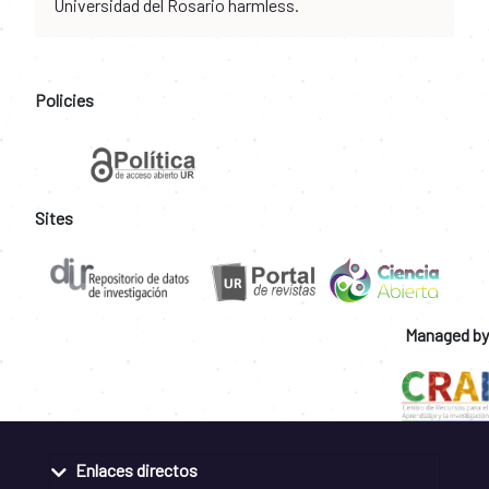
Universidad del Rosario harmless.
Policies
Sites
Managed by
Enlaces directos