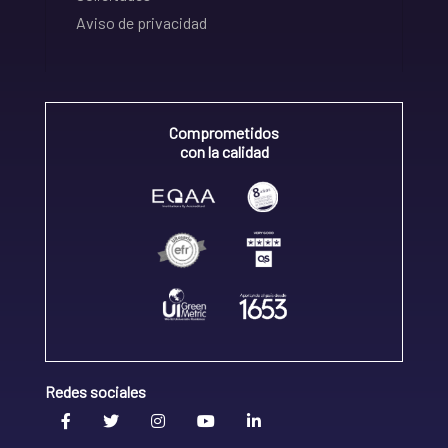
Aviso de privacidad
Comprometidos
con la calidad
Redes sociales