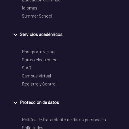
Idiomas
Summer School
Servicios académicos
Pasaporte virtual
Correo electrónico
SIAR
Campus Virtual
Registro y Control
Protección de datos
Política de tratamiento de datos personales
Solicitudes