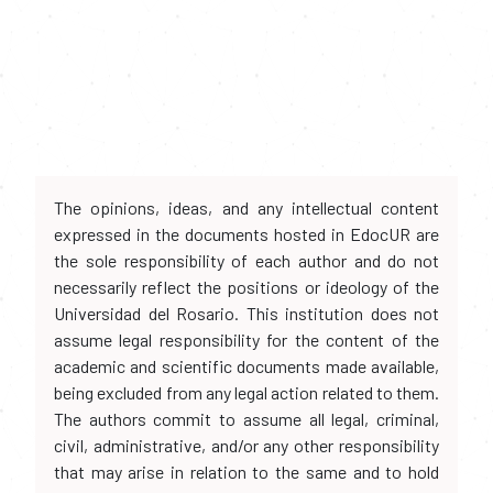
The opinions, ideas, and any intellectual content
expressed in the documents hosted in EdocUR are
the sole responsibility of each author and do not
necessarily reflect the positions or ideology of the
Universidad del Rosario. This institution does not
assume legal responsibility for the content of the
academic and scientific documents made available,
being excluded from any legal action related to them.
The authors commit to assume all legal, criminal,
civil, administrative, and/or any other responsibility
that may arise in relation to the same and to hold