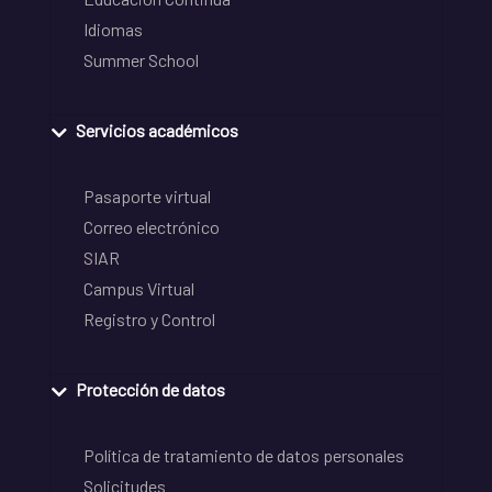
Idiomas
Summer School
Servicios académicos
Pasaporte virtual
Correo electrónico
SIAR
Campus Virtual
Registro y Control
Protección de datos
Política de tratamiento de datos personales
Solicitudes