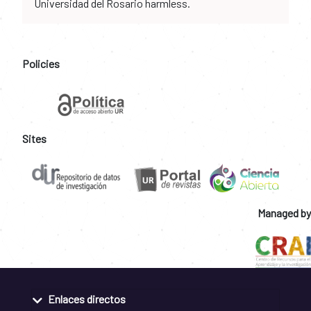
Universidad del Rosario harmless.
Policies
Sites
Managed by
Enlaces directos