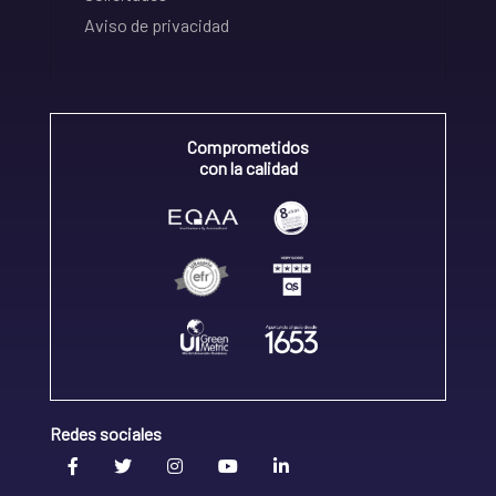
Aviso de privacidad
Comprometidos
con la calidad
Redes sociales