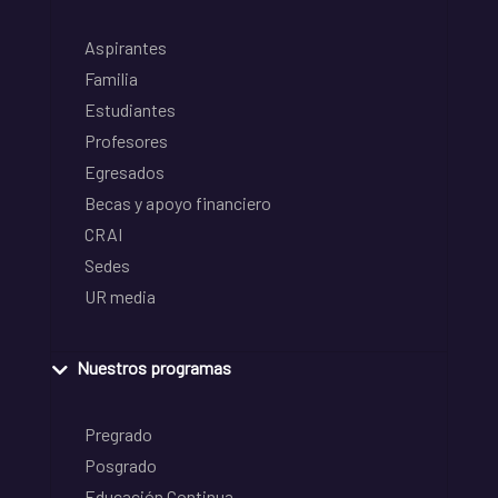
Aspirantes
Familia
Estudiantes
Profesores
Egresados
Becas y apoyo financiero
CRAI
Sedes
UR media
Nuestros programas
Pregrado
Posgrado
Educación Continua