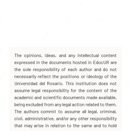
The opinions, ideas, and any intellectual content
expressed in the documents hosted in EdocUR are
the sole responsibility of each author and do not
necessarily reflect the positions or ideology of the
Universidad del Rosario. This institution does not
assume legal responsibility for the content of the
academic and scientific documents made available,
being excluded from any legal action related to them.
The authors commit to assume all legal, criminal,
civil, administrative, and/or any other responsibility
that may arise in relation to the same and to hold