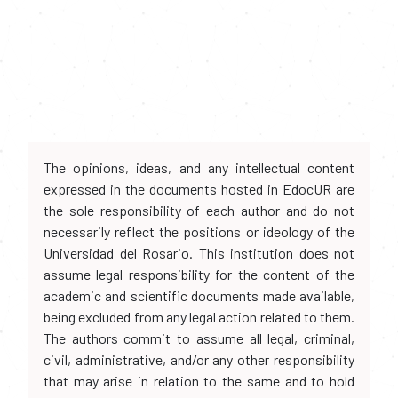
The opinions, ideas, and any intellectual content
expressed in the documents hosted in EdocUR are
the sole responsibility of each author and do not
necessarily reflect the positions or ideology of the
Universidad del Rosario. This institution does not
assume legal responsibility for the content of the
academic and scientific documents made available,
being excluded from any legal action related to them.
The authors commit to assume all legal, criminal,
civil, administrative, and/or any other responsibility
that may arise in relation to the same and to hold