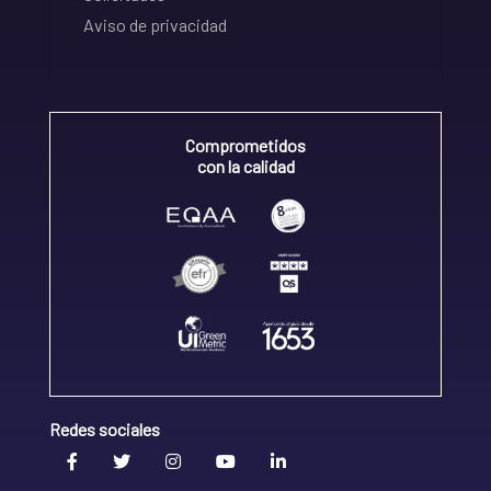
Aviso de privacidad
Comprometidos
con la calidad
Redes sociales