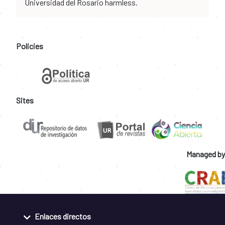
Universidad del Rosario harmless.
Policies
Sites
Managed by
Enlaces directos