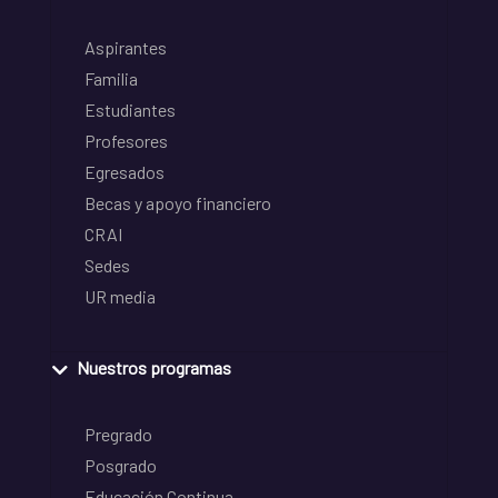
Aspirantes
Familia
Estudiantes
Profesores
Egresados
Becas y apoyo financiero
CRAI
Sedes
UR media
Nuestros programas
Pregrado
Posgrado
Educación Continua