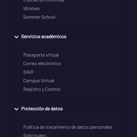
Idiomas
Summer School
Servicios académicos
Pasaporte virtual
Correo electrónico
SIAR
Campus Virtual
Registro y Control
Protección de datos
Política de tratamiento de datos personales
Solicitudes