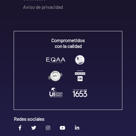
Aviso de privacidad
Comprometidos
con la calidad
Redes sociales