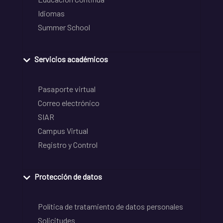
Idiomas
Summer School
Servicios académicos
Pasaporte virtual
Correo electrónico
SIAR
Campus Virtual
Registro y Control
Protección de datos
Política de tratamiento de datos personales
Solicitudes