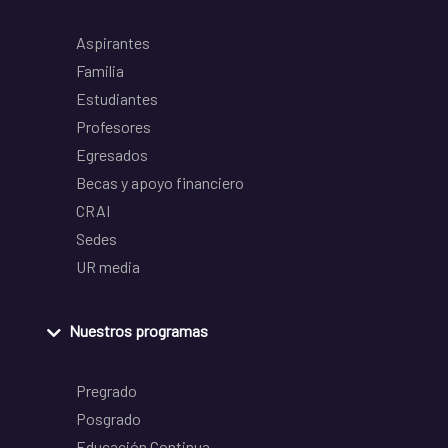
Aspirantes
Familia
Estudiantes
Profesores
Egresados
Becas y apoyo financiero
CRAI
Sedes
UR media
Nuestros programas
Pregrado
Posgrado
Educación Continua