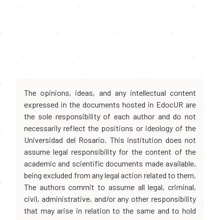
The opinions, ideas, and any intellectual content
expressed in the documents hosted in EdocUR are
the sole responsibility of each author and do not
necessarily reflect the positions or ideology of the
Universidad del Rosario. This institution does not
assume legal responsibility for the content of the
academic and scientific documents made available,
being excluded from any legal action related to them.
The authors commit to assume all legal, criminal,
civil, administrative, and/or any other responsibility
that may arise in relation to the same and to hold