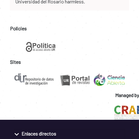
Universidad del Rosario harmless.
Policies
Sites
Managed by
Enlaces directos