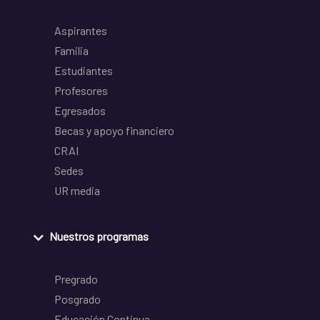
Aspirantes
Familia
Estudiantes
Profesores
Egresados
Becas y apoyo financiero
CRAI
Sedes
UR media
Nuestros programas
Pregrado
Posgrado
Educación Continua