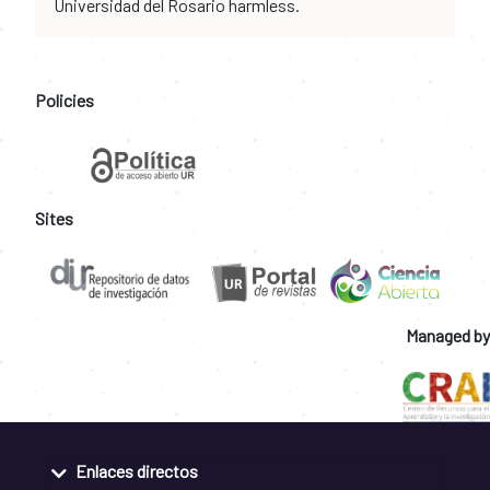
Universidad del Rosario harmless.
Policies
Sites
Managed by
Enlaces directos