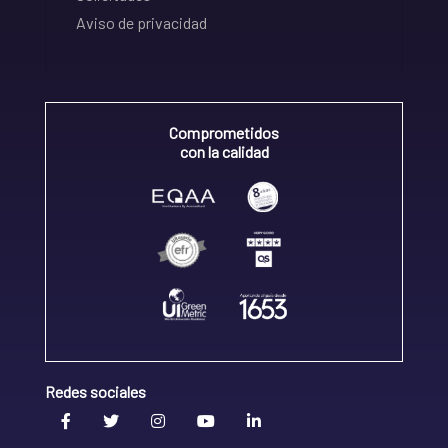
Aviso de privacidad
Comprometidos
con la calidad
Redes sociales