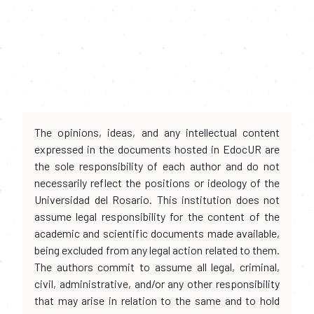
The opinions, ideas, and any intellectual content
expressed in the documents hosted in EdocUR are
the sole responsibility of each author and do not
necessarily reflect the positions or ideology of the
Universidad del Rosario. This institution does not
assume legal responsibility for the content of the
academic and scientific documents made available,
being excluded from any legal action related to them.
The authors commit to assume all legal, criminal,
civil, administrative, and/or any other responsibility
that may arise in relation to the same and to hold