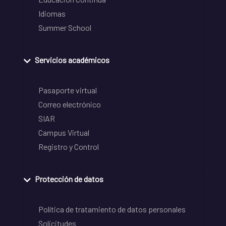
Idiomas
Summer School
Servicios académicos
Pasaporte virtual
Correo electrónico
SIAR
Campus Virtual
Registro y Control
Protección de datos
Política de tratamiento de datos personales
Solicitudes