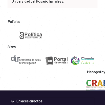
Universidad del Rosario harmless.
Policies
Sites
Managed by
Enlaces directos