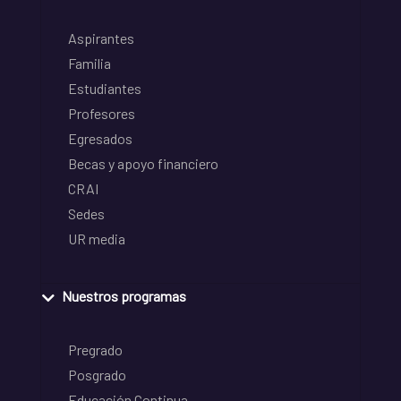
Aspirantes
Familia
Estudiantes
Profesores
Egresados
Becas y apoyo financiero
CRAI
Sedes
UR media
Nuestros programas
Pregrado
Posgrado
Educación Continua