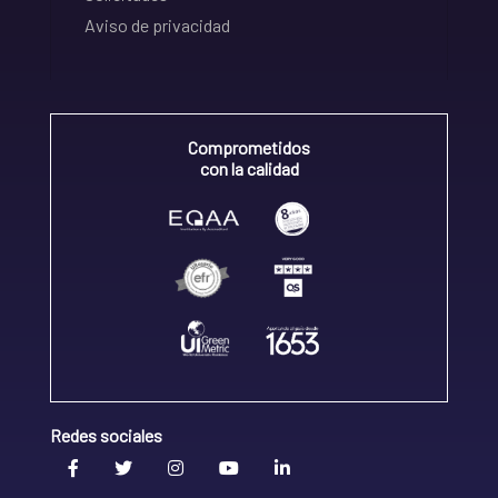
Aviso de privacidad
Comprometidos
con la calidad
Redes sociales