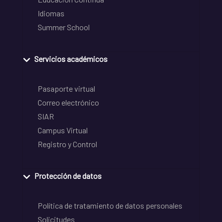
Idiomas
Summer School
Servicios académicos
Pasaporte virtual
Correo electrónico
SIAR
Campus Virtual
Registro y Control
Protección de datos
Política de tratamiento de datos personales
Solicitudes