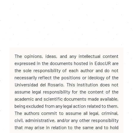
The opinions, ideas, and any intellectual content
expressed in the documents hosted in EdocUR are
the sole responsibility of each author and do not
necessarily reflect the positions or ideology of the
Universidad del Rosario. This institution does not
assume legal responsibility for the content of the
academic and scientific documents made available,
being excluded from any legal action related to them.
The authors commit to assume all legal, criminal,
civil, administrative, and/or any other responsibility
that may arise in relation to the same and to hold