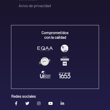
Aviso de privacidad
Comprometidos
con la calidad
Redes sociales