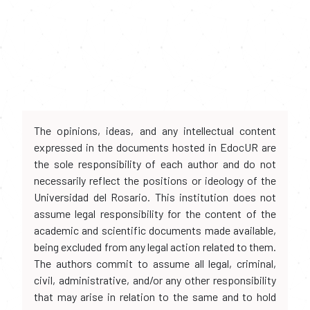
The opinions, ideas, and any intellectual content
expressed in the documents hosted in EdocUR are
the sole responsibility of each author and do not
necessarily reflect the positions or ideology of the
Universidad del Rosario. This institution does not
assume legal responsibility for the content of the
academic and scientific documents made available,
being excluded from any legal action related to them.
The authors commit to assume all legal, criminal,
civil, administrative, and/or any other responsibility
that may arise in relation to the same and to hold