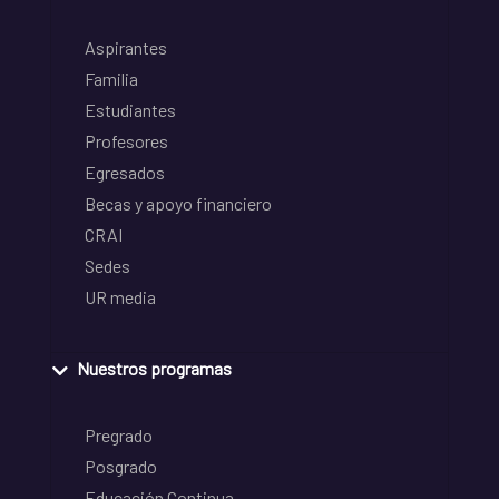
Aspirantes
Familia
Estudiantes
Profesores
Egresados
Becas y apoyo financiero
CRAI
Sedes
UR media
Nuestros programas
Pregrado
Posgrado
Educación Continua