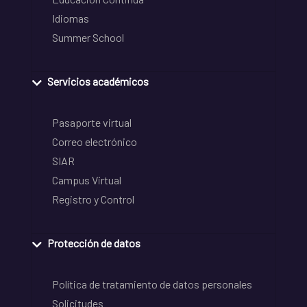
Idiomas
Summer School
Servicios académicos
Pasaporte virtual
Correo electrónico
SIAR
Campus Virtual
Registro y Control
Protección de datos
Política de tratamiento de datos personales
Solicitudes