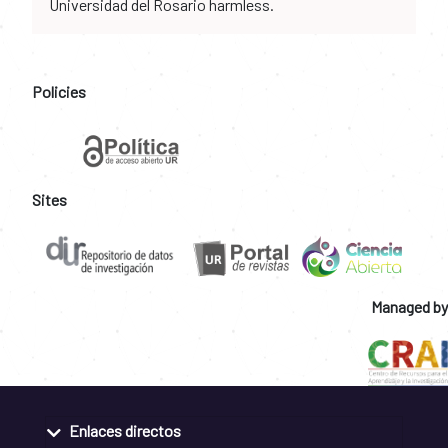
Universidad del Rosario harmless.
Policies
Sites
Managed by
Enlaces directos