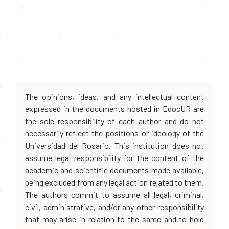
The opinions, ideas, and any intellectual content
expressed in the documents hosted in EdocUR are
the sole responsibility of each author and do not
necessarily reflect the positions or ideology of the
Universidad del Rosario. This institution does not
assume legal responsibility for the content of the
academic and scientific documents made available,
being excluded from any legal action related to them.
The authors commit to assume all legal, criminal,
civil, administrative, and/or any other responsibility
that may arise in relation to the same and to hold