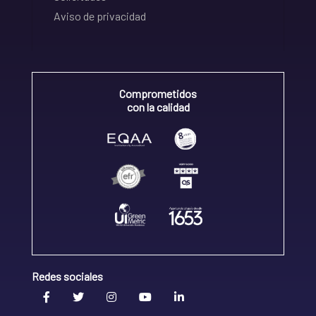
Aviso de privacidad
Comprometidos
con la calidad
Redes sociales