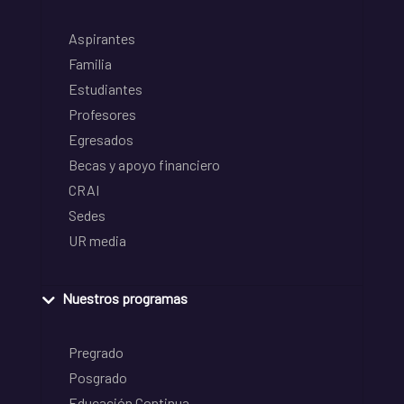
Aspirantes
Familia
Estudiantes
Profesores
Egresados
Becas y apoyo financiero
CRAI
Sedes
UR media
Nuestros programas
Pregrado
Posgrado
Educación Continua