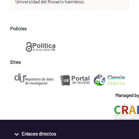
Universidad del Rosario harmless.
Policies
Sites
Managed by
Enlaces directos