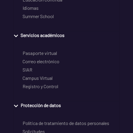
Idiomas
Summer School
Servicios académicos
Pasaporte virtual
Correo electrónico
SIAR
Campus Virtual
Registro y Control
Protección de datos
Política de tratamiento de datos personales
Solicitudes