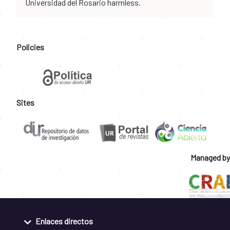
Universidad del Rosario harmless.
Policies
Sites
Managed by
Enlaces directos