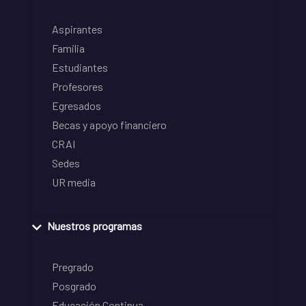
Aspirantes
Familia
Estudiantes
Profesores
Egresados
Becas y apoyo financiero
CRAI
Sedes
UR media
Nuestros programas
Pregrado
Posgrado
Educación Continua