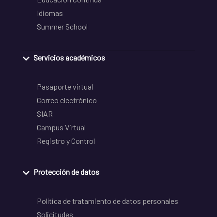
Idiomas
Summer School
Servicios académicos
Pasaporte virtual
Correo electrónico
SIAR
Campus Virtual
Registro y Control
Protección de datos
Política de tratamiento de datos personales
Solicitudes