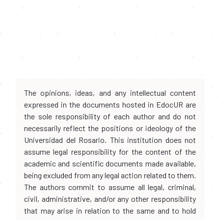
The opinions, ideas, and any intellectual content
expressed in the documents hosted in EdocUR are
the sole responsibility of each author and do not
necessarily reflect the positions or ideology of the
Universidad del Rosario. This institution does not
assume legal responsibility for the content of the
academic and scientific documents made available,
being excluded from any legal action related to them.
The authors commit to assume all legal, criminal,
civil, administrative, and/or any other responsibility
that may arise in relation to the same and to hold