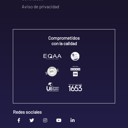
Aviso de privacidad
Comprometidos
con la calidad
Redes sociales