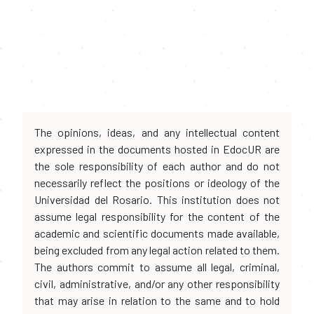
The opinions, ideas, and any intellectual content
expressed in the documents hosted in EdocUR are
the sole responsibility of each author and do not
necessarily reflect the positions or ideology of the
Universidad del Rosario. This institution does not
assume legal responsibility for the content of the
academic and scientific documents made available,
being excluded from any legal action related to them.
The authors commit to assume all legal, criminal,
civil, administrative, and/or any other responsibility
that may arise in relation to the same and to hold