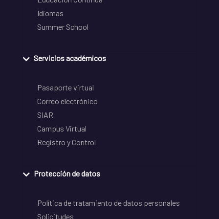
Idiomas
Summer School
Servicios académicos
Pasaporte virtual
Correo electrónico
SIAR
Campus Virtual
Registro y Control
Protección de datos
Política de tratamiento de datos personales
Solicitudes