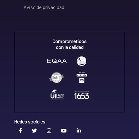
Aviso de privacidad
Comprometidos
con la calidad
Redes sociales