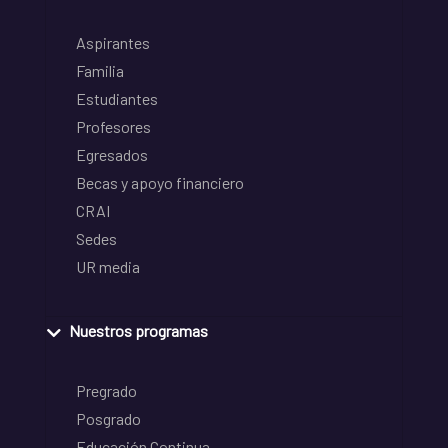
Aspirantes
Familia
Estudiantes
Profesores
Egresados
Becas y apoyo financiero
CRAI
Sedes
UR media
Nuestros programas
Pregrado
Posgrado
Educación Continua