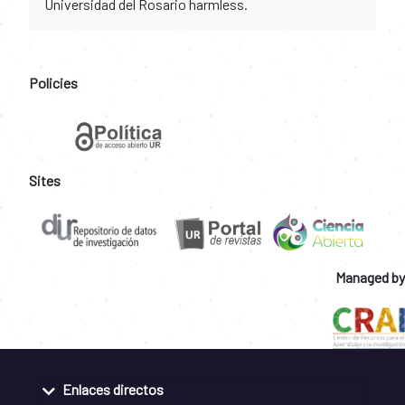
Universidad del Rosario harmless.
Policies
Sites
Managed by
Enlaces directos