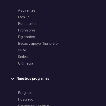
Aspirantes
Familia
Estudiantes
Profesores
Egresados
Becas y apoyo financiero
CRAI
Sedes
UR media
Nuestros programas
Pregrado
Posgrado
Educación Continua