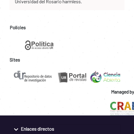
Universidad del Rosario harmless.
Policies
Sites
Managed by
Enlaces directos