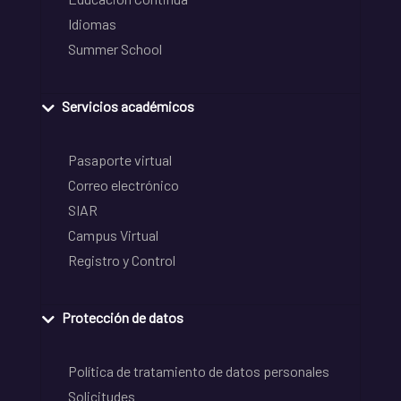
Idiomas
Summer School
Servicios académicos
Pasaporte virtual
Correo electrónico
SIAR
Campus Virtual
Registro y Control
Protección de datos
Política de tratamiento de datos personales
Solicitudes