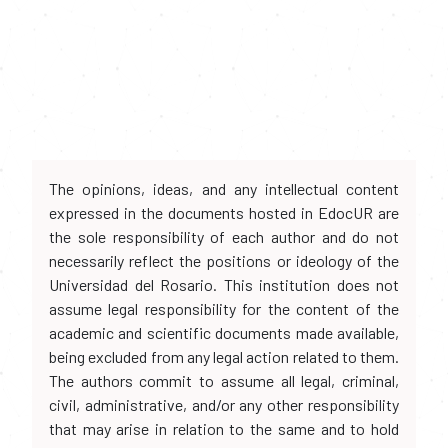
The opinions, ideas, and any intellectual content
expressed in the documents hosted in EdocUR are
the sole responsibility of each author and do not
necessarily reflect the positions or ideology of the
Universidad del Rosario. This institution does not
assume legal responsibility for the content of the
academic and scientific documents made available,
being excluded from any legal action related to them.
The authors commit to assume all legal, criminal,
civil, administrative, and/or any other responsibility
that may arise in relation to the same and to hold