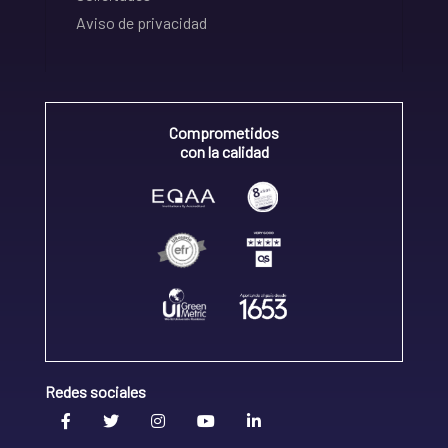
Aviso de privacidad
Comprometidos
con la calidad
Redes sociales