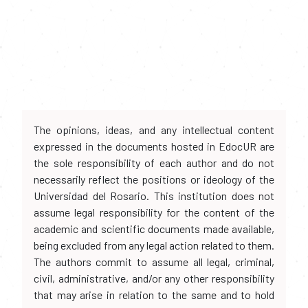
The opinions, ideas, and any intellectual content
expressed in the documents hosted in EdocUR are
the sole responsibility of each author and do not
necessarily reflect the positions or ideology of the
Universidad del Rosario. This institution does not
assume legal responsibility for the content of the
academic and scientific documents made available,
being excluded from any legal action related to them.
The authors commit to assume all legal, criminal,
civil, administrative, and/or any other responsibility
that may arise in relation to the same and to hold