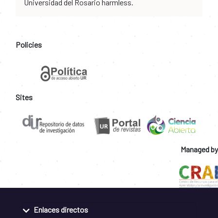
Universidad del Rosario harmless.
Policies
Sites
Managed by
Enlaces directos