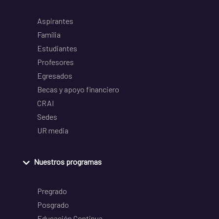
Aspirantes
Familia
Estudiantes
Profesores
Egresados
Becas y apoyo financiero
CRAI
Sedes
UR media
Nuestros programas
Pregrado
Posgrado
Educación Continua