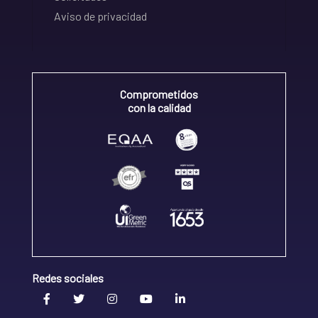
Aviso de privacidad
Comprometidos
con la calidad
Redes sociales