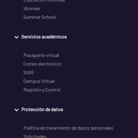
Idiomas
Summer School
Servicios académicos
Pasaporte virtual
Correo electrónico
SIAR
Campus Virtual
Registro y Control
Protección de datos
Política de tratamiento de datos personales
Solicitudes