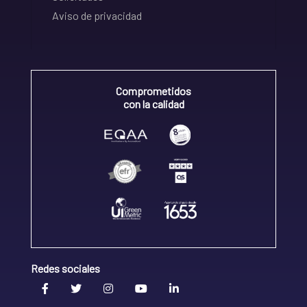
Aviso de privacidad
Comprometidos
con la calidad
Redes sociales