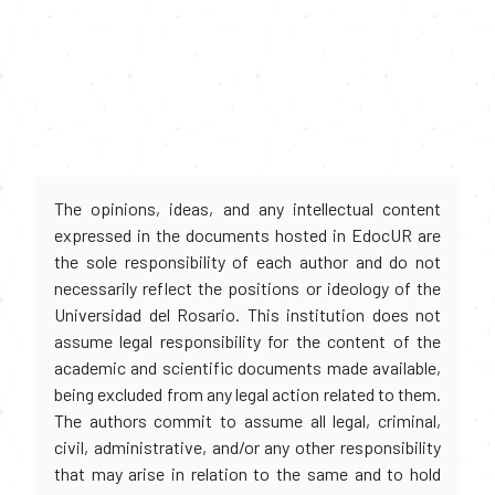
The opinions, ideas, and any intellectual content
expressed in the documents hosted in EdocUR are
the sole responsibility of each author and do not
necessarily reflect the positions or ideology of the
Universidad del Rosario. This institution does not
assume legal responsibility for the content of the
academic and scientific documents made available,
being excluded from any legal action related to them.
The authors commit to assume all legal, criminal,
civil, administrative, and/or any other responsibility
that may arise in relation to the same and to hold