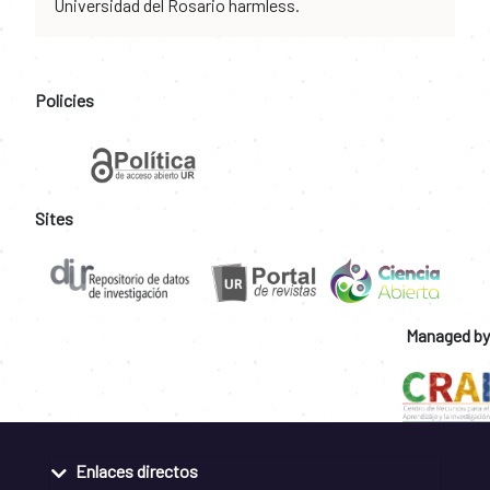
Universidad del Rosario harmless.
Policies
Sites
Managed by
Enlaces directos