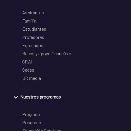
Aspirantes
Familia
Estudiantes
Profesores
Egresados
Becas y apoyo financiero
CRAI
Sedes
UR media
Nuestros programas
Pregrado
Posgrado
Educación Continua