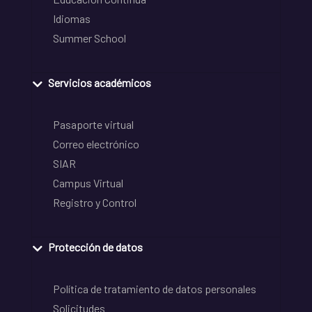
Idiomas
Summer School
Servicios académicos
Pasaporte virtual
Correo electrónico
SIAR
Campus Virtual
Registro y Control
Protección de datos
Política de tratamiento de datos personales
Solicitudes