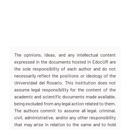
The opinions, ideas, and any intellectual content
expressed in the documents hosted in EdocUR are
the sole responsibility of each author and do not
necessarily reflect the positions or ideology of the
Universidad del Rosario. This institution does not
assume legal responsibility for the content of the
academic and scientific documents made available,
being excluded from any legal action related to them.
The authors commit to assume all legal, criminal,
civil, administrative, and/or any other responsibility
that may arise in relation to the same and to hold