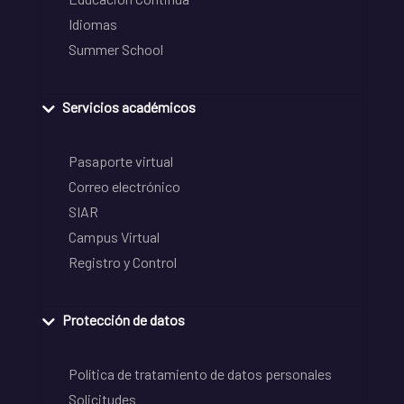
Idiomas
Summer School
Servicios académicos
Pasaporte virtual
Correo electrónico
SIAR
Campus Virtual
Registro y Control
Protección de datos
Política de tratamiento de datos personales
Solicitudes