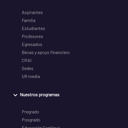
Aspirantes
Familia
Estudiantes
Profesores
Egresados
Becas y apoyo financiero
CRAI
Sedes
UR media
Nuestros programas
Pregrado
Posgrado
Educación Continua