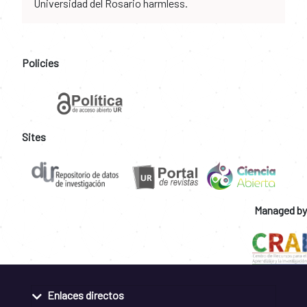
Universidad del Rosario harmless.
Policies
Sites
Managed by
Enlaces directos