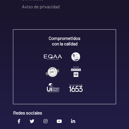
Aviso de privacidad
Comprometidos
con la calidad
Redes sociales