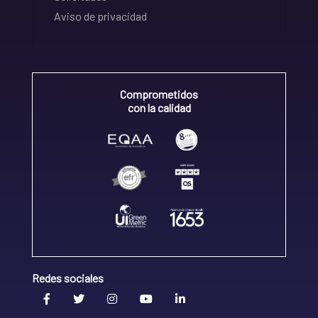
Aviso de privacidad
Comprometidos
con la calidad
Redes sociales