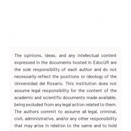
The opinions, ideas, and any intellectual content
expressed in the documents hosted in EdocUR are
the sole responsibility of each author and do not
necessarily reflect the positions or ideology of the
Universidad del Rosario. This institution does not
assume legal responsibility for the content of the
academic and scientific documents made available,
being excluded from any legal action related to them.
The authors commit to assume all legal, criminal,
civil, administrative, and/or any other responsibility
that may arise in relation to the same and to hold