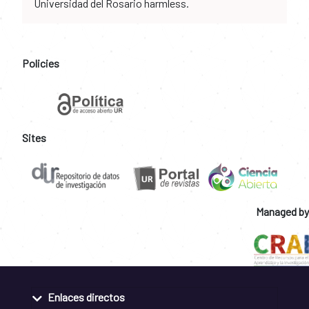
Universidad del Rosario harmless.
Policies
Sites
Managed by
Enlaces directos