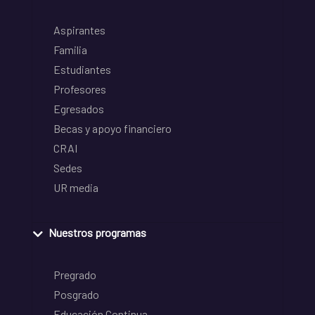
Aspirantes
Familia
Estudiantes
Profesores
Egresados
Becas y apoyo financiero
CRAI
Sedes
UR media
Nuestros programas
Pregrado
Posgrado
Educación Continua