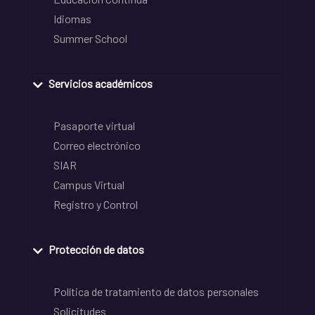
Idiomas
Summer School
Servicios académicos
Pasaporte virtual
Correo electrónico
SIAR
Campus Virtual
Registro y Control
Protección de datos
Política de tratamiento de datos personales
Solicitudes