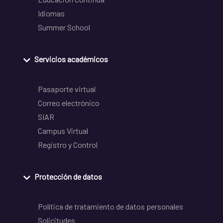
Idiomas
Summer School
Servicios académicos
Pasaporte virtual
Correo electrónico
SIAR
Campus Virtual
Registro y Control
Protección de datos
Política de tratamiento de datos personales
Solicitudes