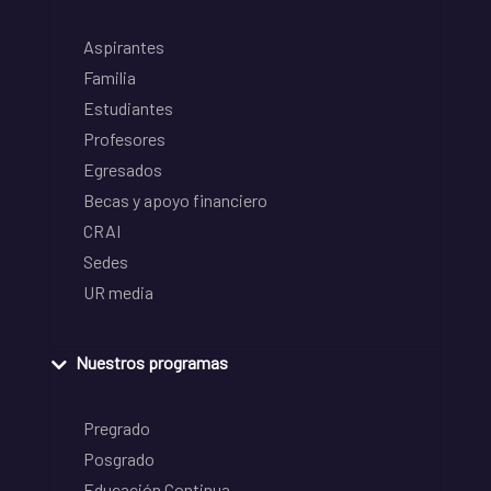
Aspirantes
Familia
Estudiantes
Profesores
Egresados
Becas y apoyo financiero
CRAI
Sedes
UR media
Nuestros programas
Pregrado
Posgrado
Educación Continua