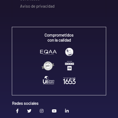
Aviso de privacidad
Comprometidos
con la calidad
Redes sociales