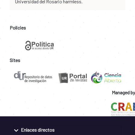
Universidad del Rosario harmless.
Policies
Sites
Managed by
Enlaces directos