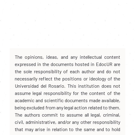
The opinions, ideas, and any intellectual content
expressed in the documents hosted in EdocUR are
the sole responsibility of each author and do not
necessarily reflect the positions or ideology of the
Universidad del Rosario. This institution does not
assume legal responsibility for the content of the
academic and scientific documents made available,
being excluded from any legal action related to them.
The authors commit to assume all legal, criminal,
civil, administrative, and/or any other responsibility
that may arise in relation to the same and to hold