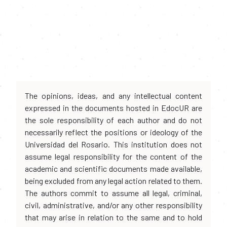
The opinions, ideas, and any intellectual content
expressed in the documents hosted in EdocUR are
the sole responsibility of each author and do not
necessarily reflect the positions or ideology of the
Universidad del Rosario. This institution does not
assume legal responsibility for the content of the
academic and scientific documents made available,
being excluded from any legal action related to them.
The authors commit to assume all legal, criminal,
civil, administrative, and/or any other responsibility
that may arise in relation to the same and to hold