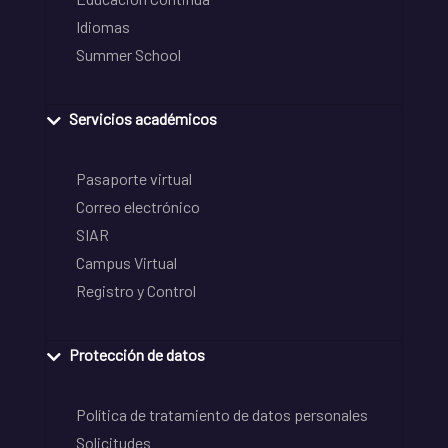
Idiomas
Summer School
Servicios académicos
Pasaporte virtual
Correo electrónico
SIAR
Campus Virtual
Registro y Control
Protección de datos
Política de tratamiento de datos personales
Solicitudes