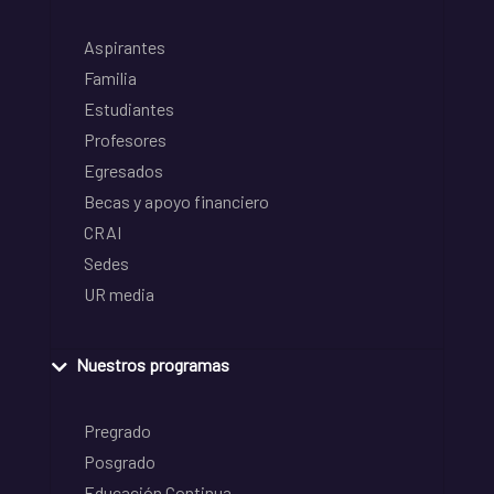
Aspirantes
Familia
Estudiantes
Profesores
Egresados
Becas y apoyo financiero
CRAI
Sedes
UR media
Nuestros programas
Pregrado
Posgrado
Educación Continua