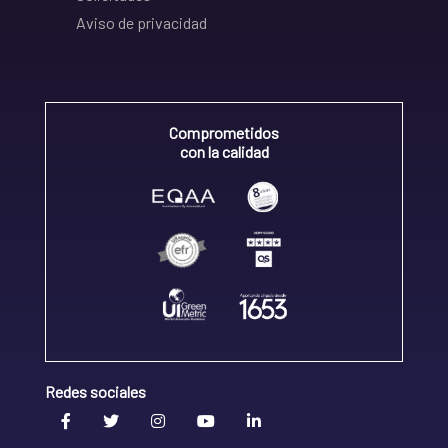
Aviso de privacidad
Comprometidos
con la calidad
Redes sociales