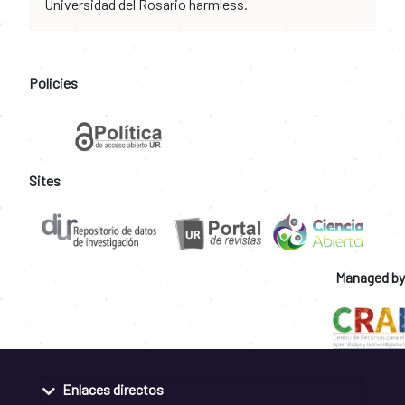
Universidad del Rosario harmless.
Policies
Sites
Managed by
Enlaces directos