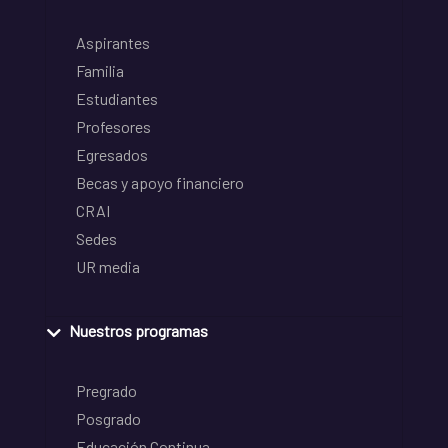
Aspirantes
Familia
Estudiantes
Profesores
Egresados
Becas y apoyo financiero
CRAI
Sedes
UR media
Nuestros programas
Pregrado
Posgrado
Educación Continua