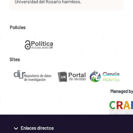
Universidad del Rosario harmless.
Policies
Sites
Managed by
Enlaces directos