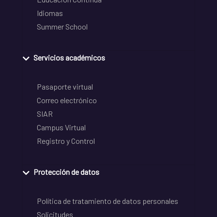
Idiomas
Summer School
Servicios académicos
Pasaporte virtual
Correo electrónico
SIAR
Campus Virtual
Registro y Control
Protección de datos
Política de tratamiento de datos personales
Solicitudes