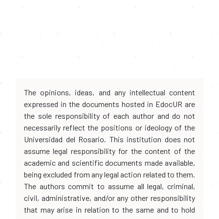
The opinions, ideas, and any intellectual content
expressed in the documents hosted in EdocUR are
the sole responsibility of each author and do not
necessarily reflect the positions or ideology of the
Universidad del Rosario. This institution does not
assume legal responsibility for the content of the
academic and scientific documents made available,
being excluded from any legal action related to them.
The authors commit to assume all legal, criminal,
civil, administrative, and/or any other responsibility
that may arise in relation to the same and to hold