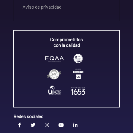
Aviso de privacidad
Comprometidos
con la calidad
Redes sociales