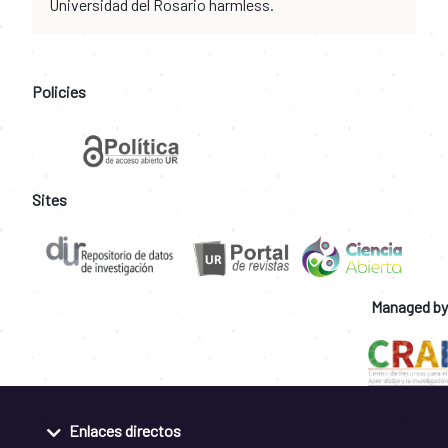
Universidad del Rosario harmless.
Policies
Sites
Managed by
Enlaces directos