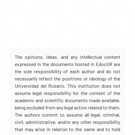
The opinions, ideas, and any intellectual content
expressed in the documents hosted in EdocUR are
the sole responsibility of each author and do not
necessarily reflect the positions or ideology of the
Universidad del Rosario. This institution does not
assume legal responsibility for the content of the
academic and scientific documents made available,
being excluded from any legal action related to them.
The authors commit to assume all legal, criminal,
civil, administrative, and/or any other responsibility
that may arise in relation to the same and to hold