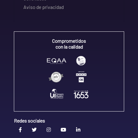
Aviso de privacidad
Comprometidos
con la calidad
Redes sociales