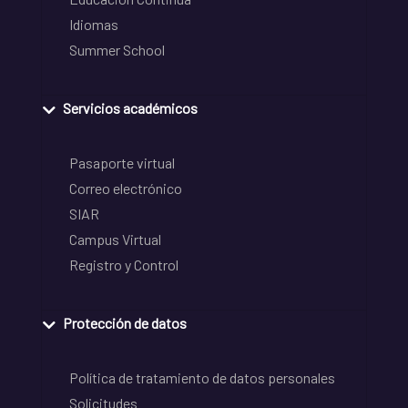
Idiomas
Summer School
Servicios académicos
Pasaporte virtual
Correo electrónico
SIAR
Campus Virtual
Registro y Control
Protección de datos
Política de tratamiento de datos personales
Solicitudes