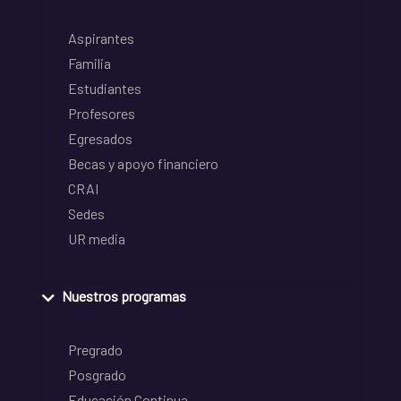
Aspirantes
Familia
Estudiantes
Profesores
Egresados
Becas y apoyo financiero
CRAI
Sedes
UR media
Nuestros programas
Pregrado
Posgrado
Educación Continua