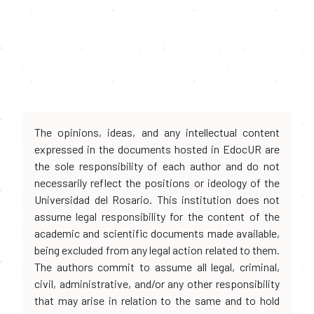
The opinions, ideas, and any intellectual content
expressed in the documents hosted in EdocUR are
the sole responsibility of each author and do not
necessarily reflect the positions or ideology of the
Universidad del Rosario. This institution does not
assume legal responsibility for the content of the
academic and scientific documents made available,
being excluded from any legal action related to them.
The authors commit to assume all legal, criminal,
civil, administrative, and/or any other responsibility
that may arise in relation to the same and to hold