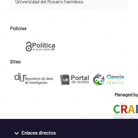
Universidad del Rosario harmless.
Policies
Sites
Managed by
Enlaces directos