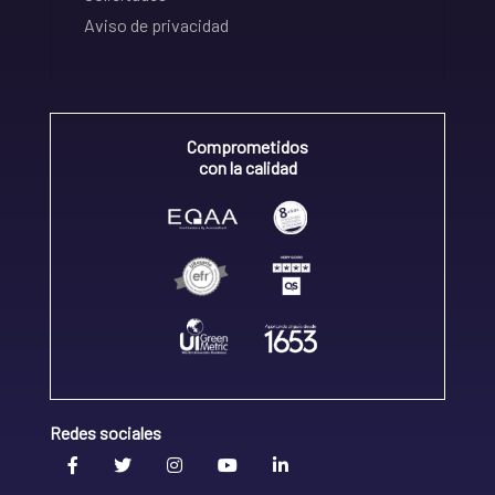
Aviso de privacidad
Comprometidos
con la calidad
Redes sociales