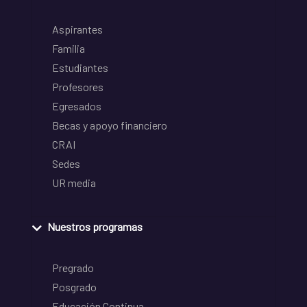
Aspirantes
Familia
Estudiantes
Profesores
Egresados
Becas y apoyo financiero
CRAI
Sedes
UR media
Nuestros programas
Pregrado
Posgrado
Educación Continua