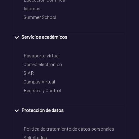
Idiomas
Summer School
Servicios académicos
Pasaporte virtual
Correo electrónico
SIAR
Campus Virtual
Registro y Control
Protección de datos
Política de tratamiento de datos personales
Solicitudes