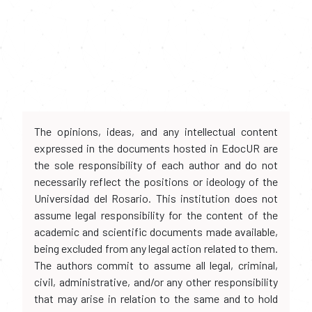
The opinions, ideas, and any intellectual content
expressed in the documents hosted in EdocUR are
the sole responsibility of each author and do not
necessarily reflect the positions or ideology of the
Universidad del Rosario. This institution does not
assume legal responsibility for the content of the
academic and scientific documents made available,
being excluded from any legal action related to them.
The authors commit to assume all legal, criminal,
civil, administrative, and/or any other responsibility
that may arise in relation to the same and to hold