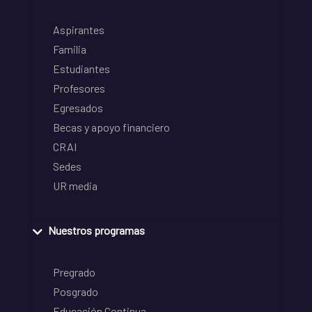
Aspirantes
Familia
Estudiantes
Profesores
Egresados
Becas y apoyo financiero
CRAI
Sedes
UR media
Nuestros programas
Pregrado
Posgrado
Educación Continua