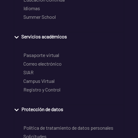
Idiomas
Summer School
Servicios académicos
Pasaporte virtual
Correo electrónico
SIAR
Campus Virtual
Registro y Control
Protección de datos
Política de tratamiento de datos personales
Solicitudes