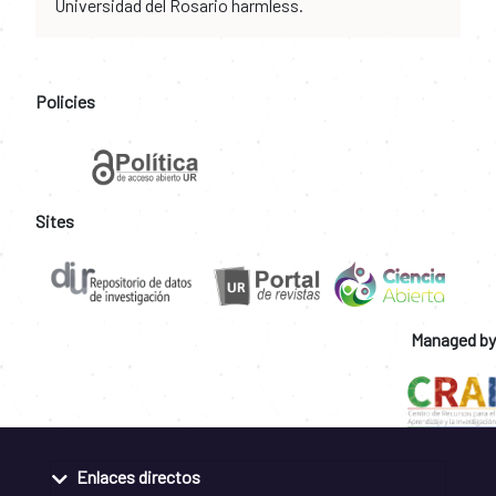
Universidad del Rosario harmless.
Policies
Sites
Managed by
Enlaces directos