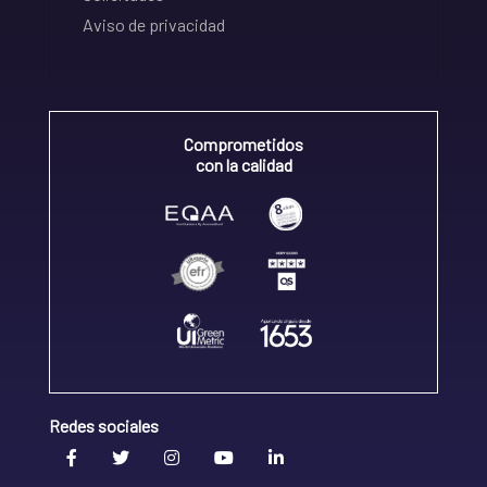
Aviso de privacidad
Comprometidos
con la calidad
Redes sociales