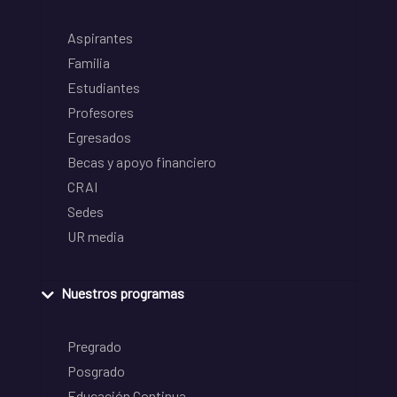
Aspirantes
Familia
Estudiantes
Profesores
Egresados
Becas y apoyo financiero
CRAI
Sedes
UR media
Nuestros programas
Pregrado
Posgrado
Educación Continua