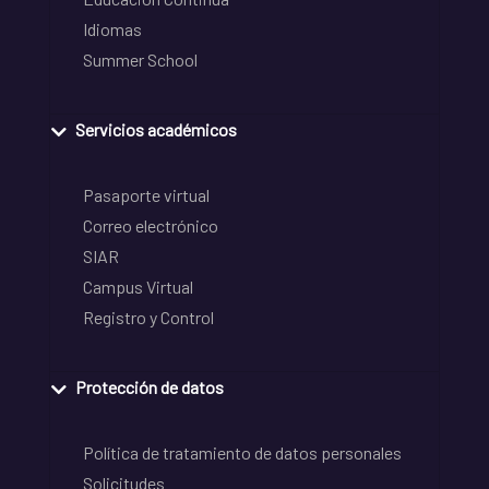
Idiomas
Summer School
Servicios académicos
Pasaporte virtual
Correo electrónico
SIAR
Campus Virtual
Registro y Control
Protección de datos
Política de tratamiento de datos personales
Solicitudes