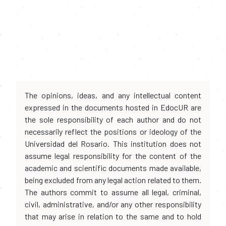
The opinions, ideas, and any intellectual content
expressed in the documents hosted in EdocUR are
the sole responsibility of each author and do not
necessarily reflect the positions or ideology of the
Universidad del Rosario. This institution does not
assume legal responsibility for the content of the
academic and scientific documents made available,
being excluded from any legal action related to them.
The authors commit to assume all legal, criminal,
civil, administrative, and/or any other responsibility
that may arise in relation to the same and to hold