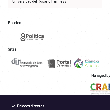
Universidad del Rosario harmless.
Policies
Sites
Managed by
Enlaces directos