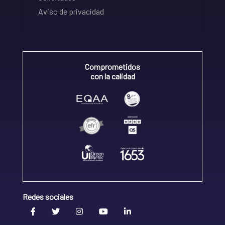
Aviso de privacidad
Comprometidos
con la calidad
Redes sociales