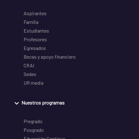
Aspirantes
Familia
Estudiantes
Profesores
Egresados
Becas y apoyo financiero
CRAI
Sedes
UR media
Nuestros programas
Pregrado
Posgrado
Educación Continua