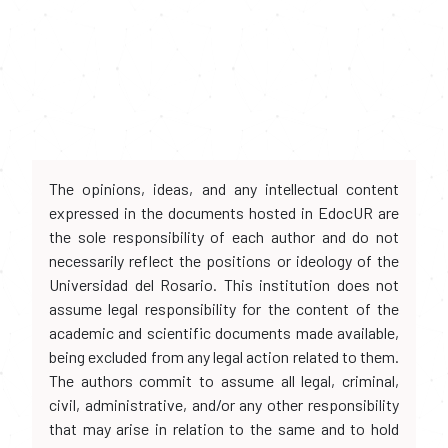
The opinions, ideas, and any intellectual content
expressed in the documents hosted in EdocUR are
the sole responsibility of each author and do not
necessarily reflect the positions or ideology of the
Universidad del Rosario. This institution does not
assume legal responsibility for the content of the
academic and scientific documents made available,
being excluded from any legal action related to them.
The authors commit to assume all legal, criminal,
civil, administrative, and/or any other responsibility
that may arise in relation to the same and to hold