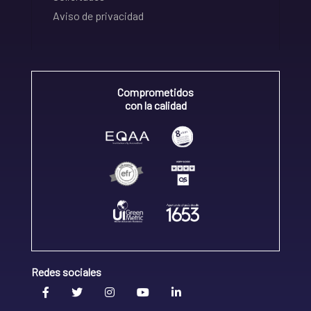
Aviso de privacidad
Comprometidos
con la calidad
Redes sociales