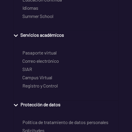
Idiomas
Summer School
Servicios académicos
Pasaporte virtual
Correo electrónico
SIAR
Campus Virtual
Registro y Control
Protección de datos
Política de tratamiento de datos personales
Solicitudes