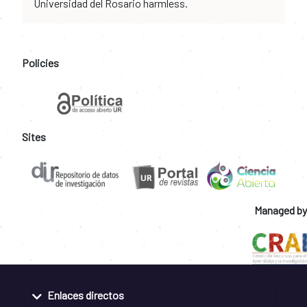
Universidad del Rosario harmless.
Policies
Sites
Managed by
Enlaces directos