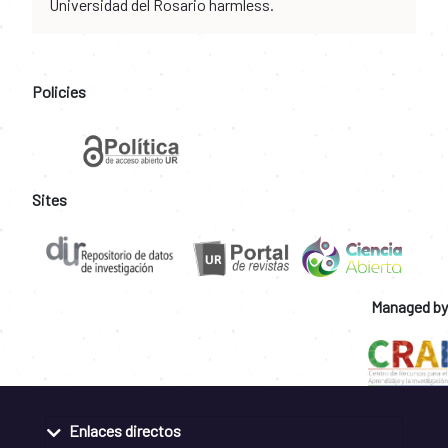
Universidad del Rosario harmless.
Policies
Sites
Managed by
Enlaces directos