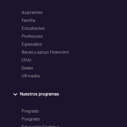
Aspirantes
Familia
Estudiantes
Profesores
Egresados
Becas y apoyo financiero
CRAI
Sedes
UR media
Nuestros programas
Pregrado
Posgrado
Educación Continua