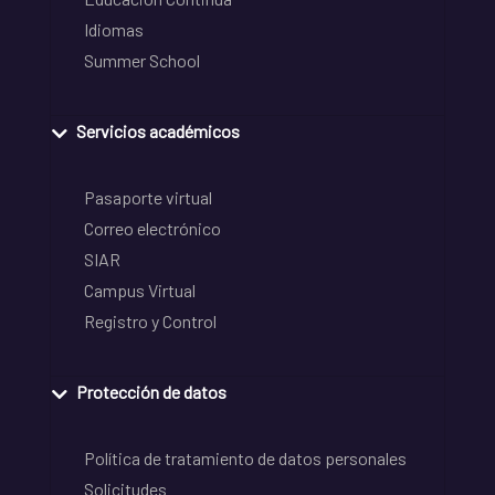
Idiomas
Summer School
Servicios académicos
Pasaporte virtual
Correo electrónico
SIAR
Campus Virtual
Registro y Control
Protección de datos
Política de tratamiento de datos personales
Solicitudes