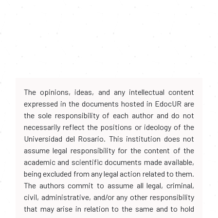
The opinions, ideas, and any intellectual content
expressed in the documents hosted in EdocUR are
the sole responsibility of each author and do not
necessarily reflect the positions or ideology of the
Universidad del Rosario. This institution does not
assume legal responsibility for the content of the
academic and scientific documents made available,
being excluded from any legal action related to them.
The authors commit to assume all legal, criminal,
civil, administrative, and/or any other responsibility
that may arise in relation to the same and to hold