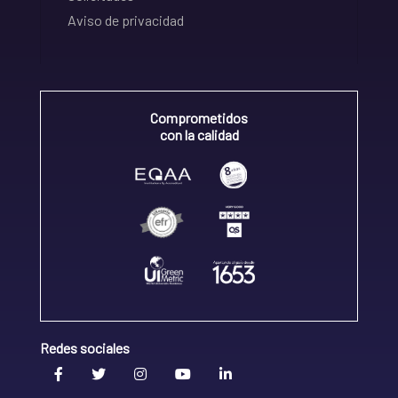
Aviso de privacidad
Comprometidos
con la calidad
Redes sociales