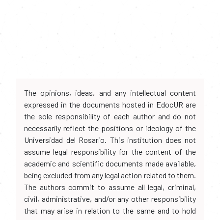
The opinions, ideas, and any intellectual content
expressed in the documents hosted in EdocUR are
the sole responsibility of each author and do not
necessarily reflect the positions or ideology of the
Universidad del Rosario. This institution does not
assume legal responsibility for the content of the
academic and scientific documents made available,
being excluded from any legal action related to them.
The authors commit to assume all legal, criminal,
civil, administrative, and/or any other responsibility
that may arise in relation to the same and to hold