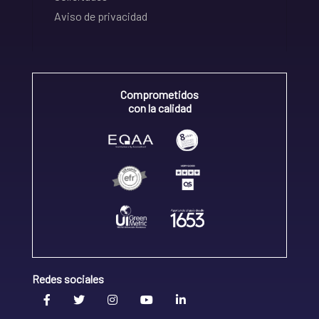
Aviso de privacidad
Comprometidos
con la calidad
Redes sociales