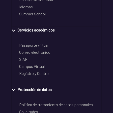
Idiomas
Summer School
Servicios académicos
Pasaporte virtual
Correo electrónico
SIAR
Campus Virtual
Registro y Control
Protección de datos
Política de tratamiento de datos personales
Solicitudes