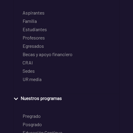
Aspirantes
Familia
Estudiantes
Profesores
Egresados
Becas y apoyo financiero
CRAI
Sedes
UR media
Nuestros programas
Pregrado
Posgrado
Educación Continua