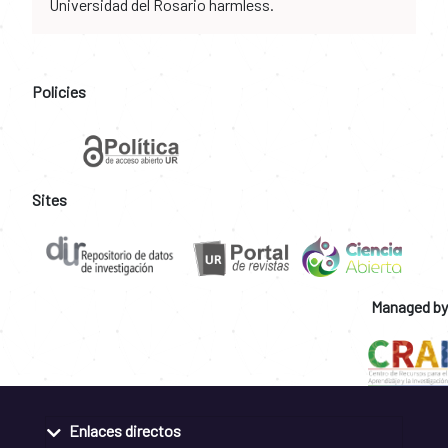
Universidad del Rosario harmless.
Policies
Sites
Managed by
Enlaces directos