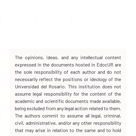
The opinions, ideas, and any intellectual content
expressed in the documents hosted in EdocUR are
the sole responsibility of each author and do not
necessarily reflect the positions or ideology of the
Universidad del Rosario. This institution does not
assume legal responsibility for the content of the
academic and scientific documents made available,
being excluded from any legal action related to them.
The authors commit to assume all legal, criminal,
civil, administrative, and/or any other responsibility
that may arise in relation to the same and to hold