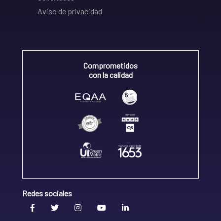
Aviso de privacidad
Comprometidos
con la calidad
Redes sociales