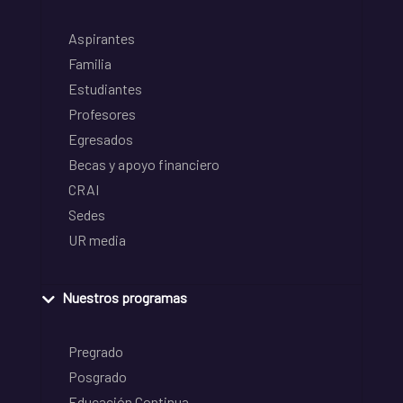
Aspirantes
Familia
Estudiantes
Profesores
Egresados
Becas y apoyo financiero
CRAI
Sedes
UR media
Nuestros programas
Pregrado
Posgrado
Educación Continua