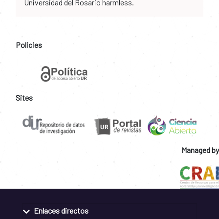
Universidad del Rosario harmless.
Policies
Sites
Managed by
Enlaces directos