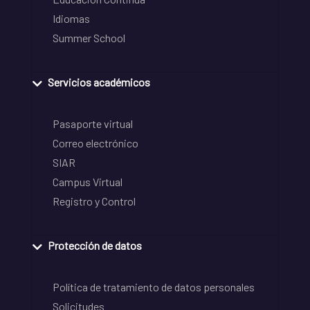
Idiomas
Summer School
Servicios académicos
Pasaporte virtual
Correo electrónico
SIAR
Campus Virtual
Registro y Control
Protección de datos
Política de tratamiento de datos personales
Solicitudes