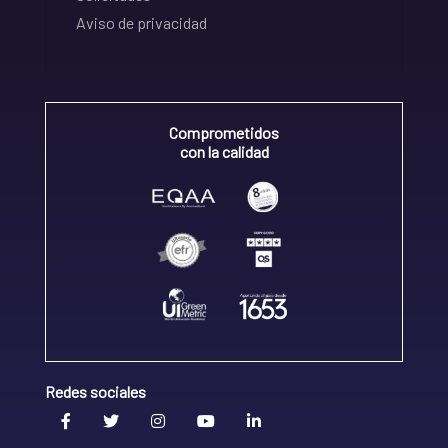
Aviso de privacidad
Comprometidos
con la calidad
Redes sociales