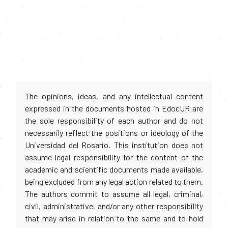
The opinions, ideas, and any intellectual content
expressed in the documents hosted in EdocUR are
the sole responsibility of each author and do not
necessarily reflect the positions or ideology of the
Universidad del Rosario. This institution does not
assume legal responsibility for the content of the
academic and scientific documents made available,
being excluded from any legal action related to them.
The authors commit to assume all legal, criminal,
civil, administrative, and/or any other responsibility
that may arise in relation to the same and to hold