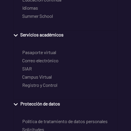
Idiomas
Summer School
Servicios académicos
Pasaporte virtual
Correo electrónico
SIAR
Campus Virtual
Registro y Control
Protección de datos
Política de tratamiento de datos personales
Solicitudes