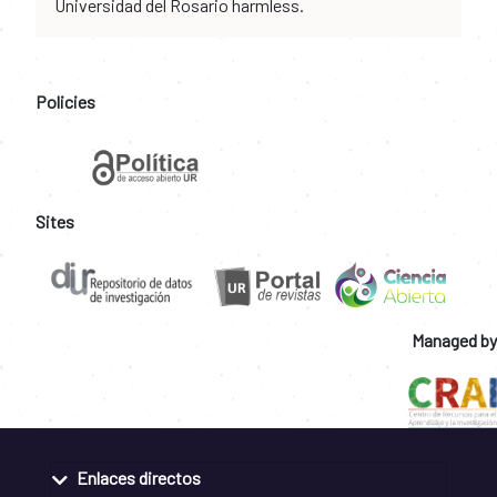
Universidad del Rosario harmless.
Policies
Sites
Managed by
Enlaces directos