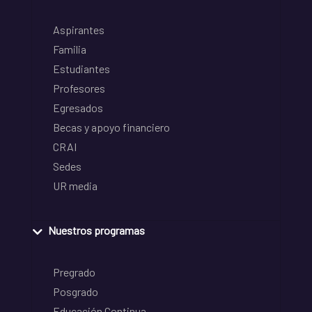
Aspirantes
Familia
Estudiantes
Profesores
Egresados
Becas y apoyo financiero
CRAI
Sedes
UR media
Nuestros programas
Pregrado
Posgrado
Educación Continua