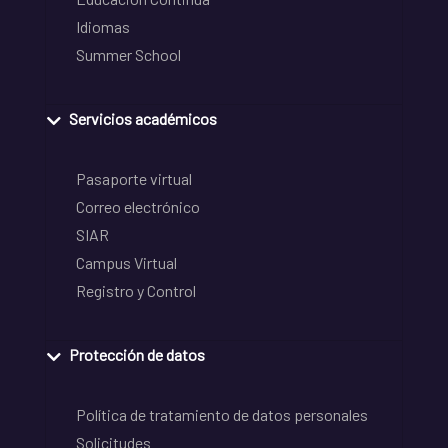
Idiomas
Summer School
Servicios académicos
Pasaporte virtual
Correo electrónico
SIAR
Campus Virtual
Registro y Control
Protección de datos
Política de tratamiento de datos personales
Solicitudes