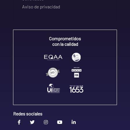
Aviso de privacidad
Comprometidos
con la calidad
Redes sociales