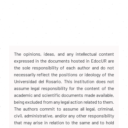
The opinions, ideas, and any intellectual content
expressed in the documents hosted in EdocUR are
the sole responsibility of each author and do not
necessarily reflect the positions or ideology of the
Universidad del Rosario. This institution does not
assume legal responsibility for the content of the
academic and scientific documents made available,
being excluded from any legal action related to them.
The authors commit to assume all legal, criminal,
civil, administrative, and/or any other responsibility
that may arise in relation to the same and to hold