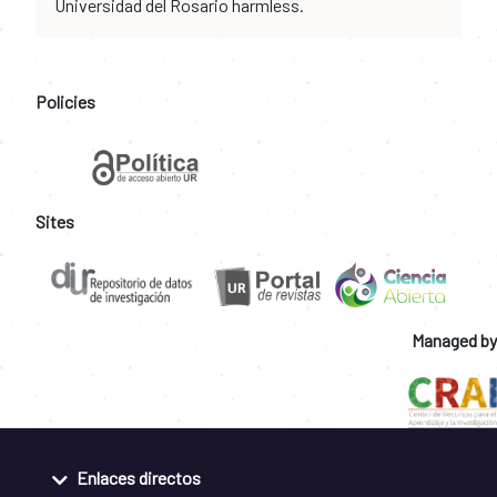
Universidad del Rosario harmless.
Policies
Sites
Managed by
Enlaces directos