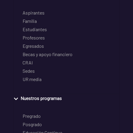
Aspirantes
Familia
Estudiantes
Profesores
Egresados
Becas y apoyo financiero
CRAI
Sedes
UR media
Nuestros programas
Pregrado
Posgrado
Educación Continua