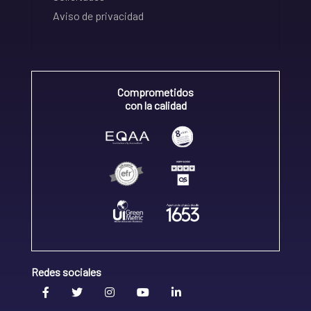
Aviso de privacidad
Comprometidos
con la calidad
Redes sociales