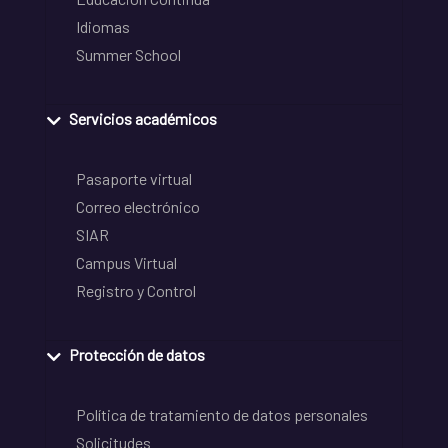
Idiomas
Summer School
Servicios académicos
Pasaporte virtual
Correo electrónico
SIAR
Campus Virtual
Registro y Control
Protección de datos
Política de tratamiento de datos personales
Solicitudes