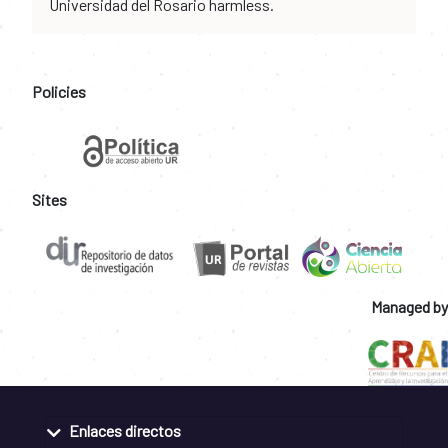
Universidad del Rosario harmless.
Policies
Sites
Managed by
Enlaces directos