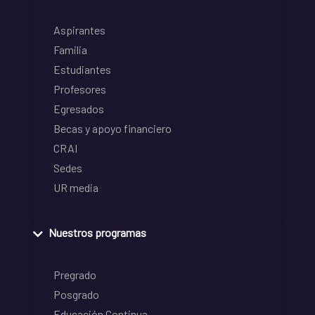
Aspirantes
Familia
Estudiantes
Profesores
Egresados
Becas y apoyo financiero
CRAI
Sedes
UR media
Nuestros programas
Pregrado
Posgrado
Educación Continua