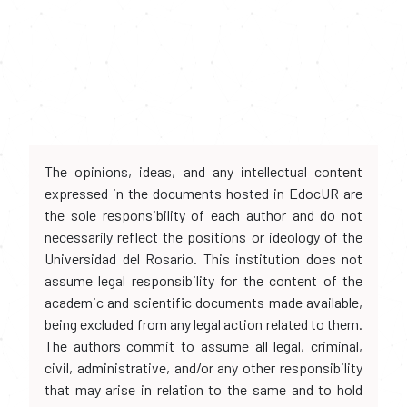
The opinions, ideas, and any intellectual content
expressed in the documents hosted in EdocUR are
the sole responsibility of each author and do not
necessarily reflect the positions or ideology of the
Universidad del Rosario. This institution does not
assume legal responsibility for the content of the
academic and scientific documents made available,
being excluded from any legal action related to them.
The authors commit to assume all legal, criminal,
civil, administrative, and/or any other responsibility
that may arise in relation to the same and to hold