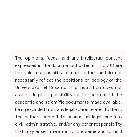
The opinions, ideas, and any intellectual content
expressed in the documents hosted in EdocUR are
the sole responsibility of each author and do not
necessarily reflect the positions or ideology of the
Universidad del Rosario. This institution does not
assume legal responsibility for the content of the
academic and scientific documents made available,
being excluded from any legal action related to them.
The authors commit to assume all legal, criminal,
civil, administrative, and/or any other responsibility
that may arise in relation to the same and to hold