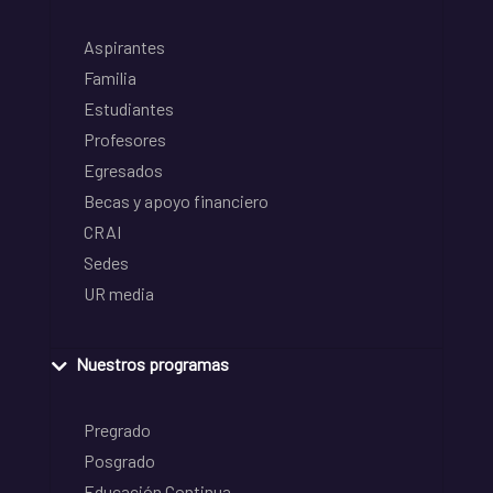
Aspirantes
Familia
Estudiantes
Profesores
Egresados
Becas y apoyo financiero
CRAI
Sedes
UR media
Nuestros programas
Pregrado
Posgrado
Educación Continua