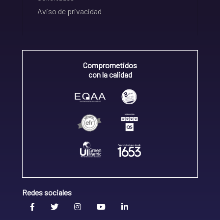
Aviso de privacidad
Comprometidos
con la calidad
Redes sociales