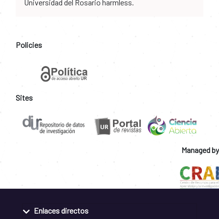
Universidad del Rosario harmless.
Policies
Sites
Managed by
Enlaces directos