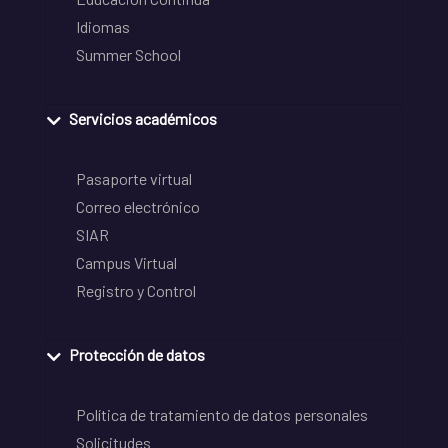
Idiomas
Summer School
Servicios académicos
Pasaporte virtual
Correo electrónico
SIAR
Campus Virtual
Registro y Control
Protección de datos
Política de tratamiento de datos personales
Solicitudes