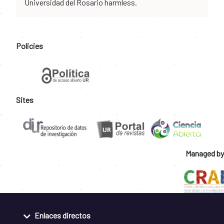
Universidad del Rosario harmless.
Policies
Sites
Managed by
Enlaces directos