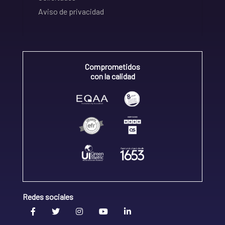
Aviso de privacidad
Comprometidos
con la calidad
Redes sociales