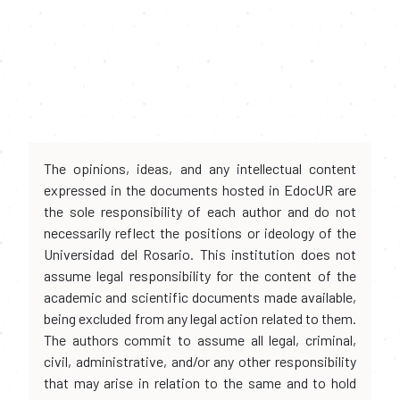
The opinions, ideas, and any intellectual content
expressed in the documents hosted in EdocUR are
the sole responsibility of each author and do not
necessarily reflect the positions or ideology of the
Universidad del Rosario. This institution does not
assume legal responsibility for the content of the
academic and scientific documents made available,
being excluded from any legal action related to them.
The authors commit to assume all legal, criminal,
civil, administrative, and/or any other responsibility
that may arise in relation to the same and to hold