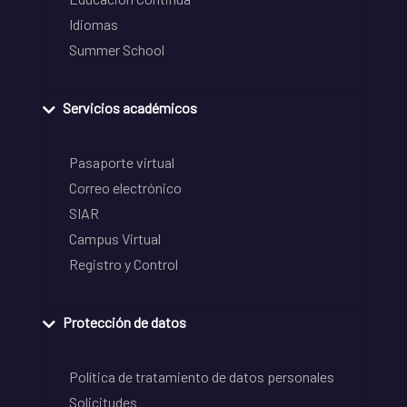
Idiomas
Summer School
Servicios académicos
Pasaporte virtual
Correo electrónico
SIAR
Campus Virtual
Registro y Control
Protección de datos
Política de tratamiento de datos personales
Solicitudes