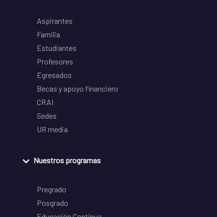
Aspirantes
Familia
Estudiantes
Profesores
Egresados
Becas y apoyo financiero
CRAI
Sedes
UR media
Nuestros programas
Pregrado
Posgrado
Educación Continua