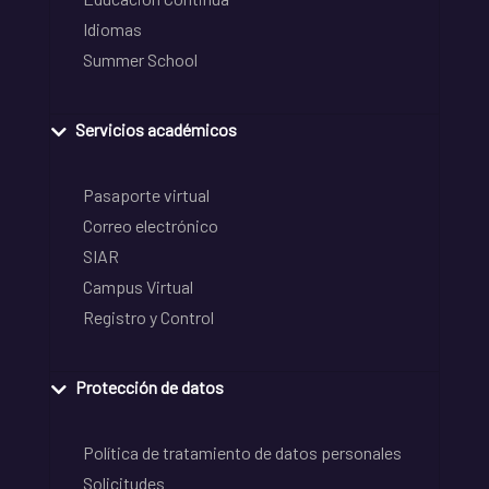
Idiomas
Summer School
Servicios académicos
Pasaporte virtual
Correo electrónico
SIAR
Campus Virtual
Registro y Control
Protección de datos
Política de tratamiento de datos personales
Solicitudes