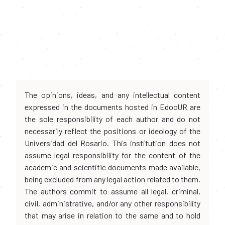
The opinions, ideas, and any intellectual content
expressed in the documents hosted in EdocUR are
the sole responsibility of each author and do not
necessarily reflect the positions or ideology of the
Universidad del Rosario. This institution does not
assume legal responsibility for the content of the
academic and scientific documents made available,
being excluded from any legal action related to them.
The authors commit to assume all legal, criminal,
civil, administrative, and/or any other responsibility
that may arise in relation to the same and to hold