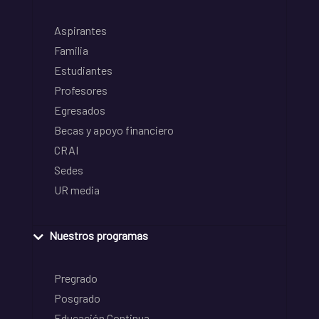
Aspirantes
Familia
Estudiantes
Profesores
Egresados
Becas y apoyo financiero
CRAI
Sedes
UR media
Nuestros programas
Pregrado
Posgrado
Educación Continua