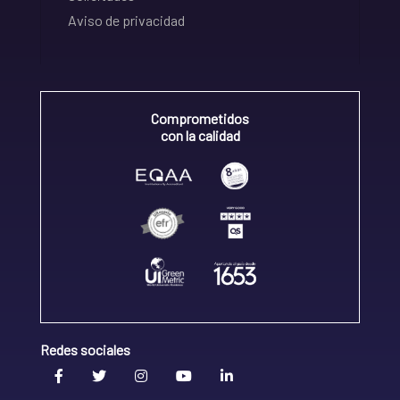
Aviso de privacidad
Comprometidos
con la calidad
Redes sociales