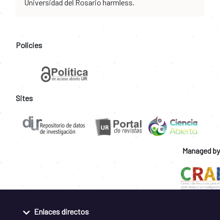
Universidad del Rosario harmless.
Policies
Sites
Managed by
Enlaces directos