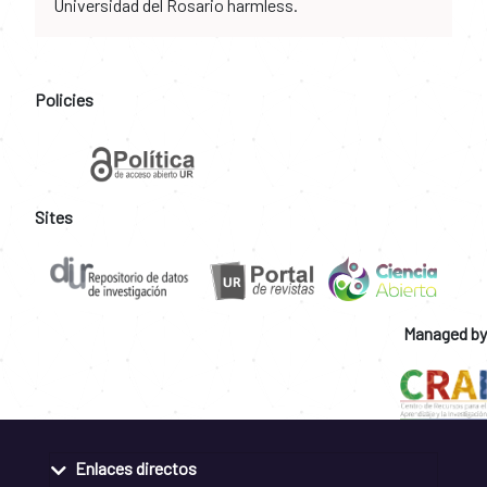
Universidad del Rosario harmless.
Policies
Sites
Managed by
Enlaces directos