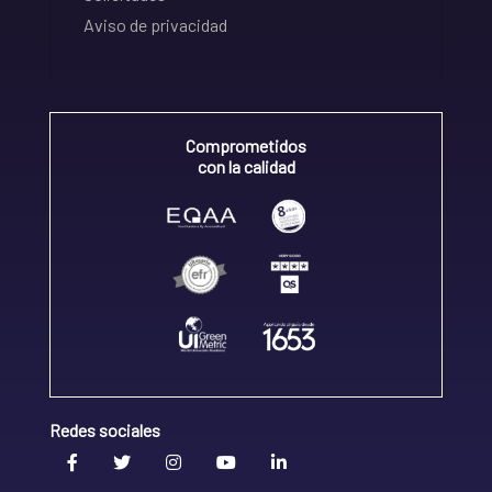
Aviso de privacidad
Comprometidos
con la calidad
Redes sociales