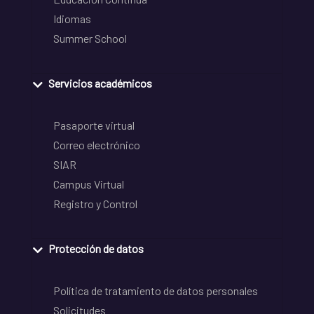
Idiomas
Summer School
Servicios académicos
Pasaporte virtual
Correo electrónico
SIAR
Campus Virtual
Registro y Control
Protección de datos
Política de tratamiento de datos personales
Solicitudes