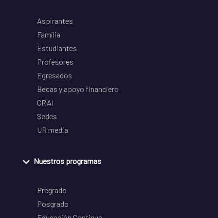
Aspirantes
Familia
Estudiantes
Profesores
Egresados
Becas y apoyo financiero
CRAI
Sedes
UR media
Nuestros programas
Pregrado
Posgrado
Educación Continua