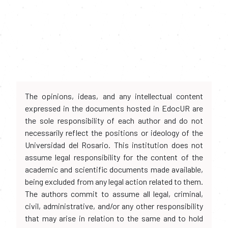
The opinions, ideas, and any intellectual content
expressed in the documents hosted in EdocUR are
the sole responsibility of each author and do not
necessarily reflect the positions or ideology of the
Universidad del Rosario. This institution does not
assume legal responsibility for the content of the
academic and scientific documents made available,
being excluded from any legal action related to them.
The authors commit to assume all legal, criminal,
civil, administrative, and/or any other responsibility
that may arise in relation to the same and to hold