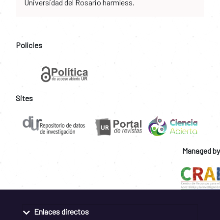
Universidad del Rosario harmless.
Policies
Sites
Managed by
Enlaces directos