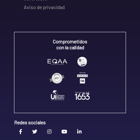
Aviso de privacidad
Comprometidos
con la calidad
Redes sociales