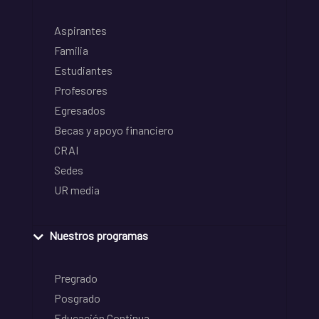
Aspirantes
Familia
Estudiantes
Profesores
Egresados
Becas y apoyo financiero
CRAI
Sedes
UR media
Nuestros programas
Pregrado
Posgrado
Educación Continua