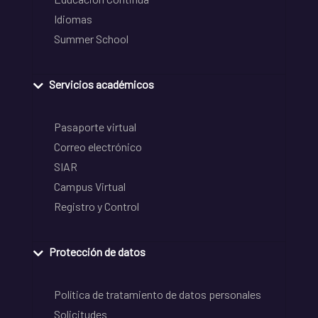
Idiomas
Summer School
Servicios académicos
Pasaporte virtual
Correo electrónico
SIAR
Campus Virtual
Registro y Control
Protección de datos
Política de tratamiento de datos personales
Solicitudes