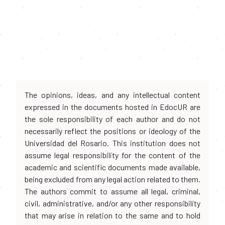
The opinions, ideas, and any intellectual content
expressed in the documents hosted in EdocUR are
the sole responsibility of each author and do not
necessarily reflect the positions or ideology of the
Universidad del Rosario. This institution does not
assume legal responsibility for the content of the
academic and scientific documents made available,
being excluded from any legal action related to them.
The authors commit to assume all legal, criminal,
civil, administrative, and/or any other responsibility
that may arise in relation to the same and to hold