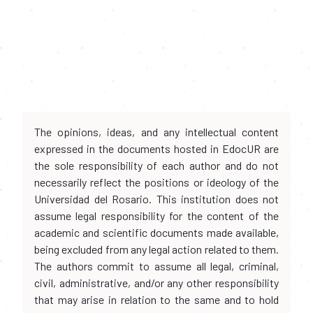
The opinions, ideas, and any intellectual content
expressed in the documents hosted in EdocUR are
the sole responsibility of each author and do not
necessarily reflect the positions or ideology of the
Universidad del Rosario. This institution does not
assume legal responsibility for the content of the
academic and scientific documents made available,
being excluded from any legal action related to them.
The authors commit to assume all legal, criminal,
civil, administrative, and/or any other responsibility
that may arise in relation to the same and to hold