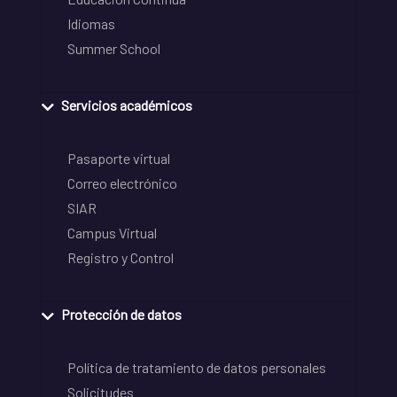
Idiomas
Summer School
Servicios académicos
Pasaporte virtual
Correo electrónico
SIAR
Campus Virtual
Registro y Control
Protección de datos
Política de tratamiento de datos personales
Solicitudes