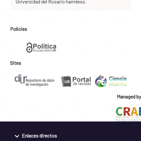
Universidad del Rosario harmless.
Policies
Sites
Managed by
Enlaces directos