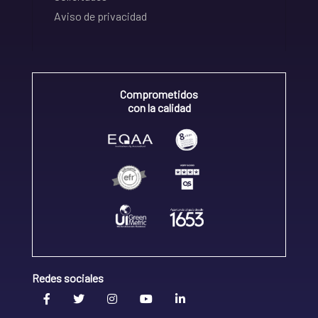
Aviso de privacidad
Comprometidos
con la calidad
Redes sociales