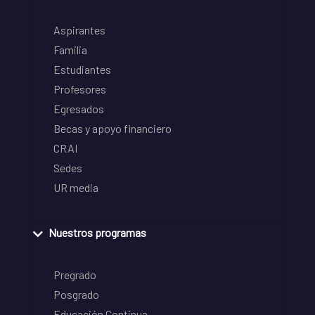
Aspirantes
Familia
Estudiantes
Profesores
Egresados
Becas y apoyo financiero
CRAI
Sedes
UR media
Nuestros programas
Pregrado
Posgrado
Educación Continua