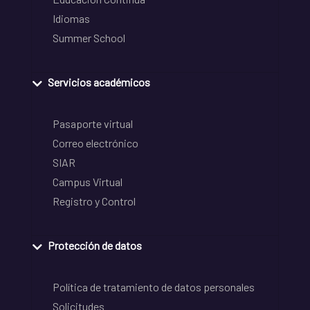
Idiomas
Summer School
Servicios académicos
Pasaporte virtual
Correo electrónico
SIAR
Campus Virtual
Registro y Control
Protección de datos
Política de tratamiento de datos personales
Solicitudes