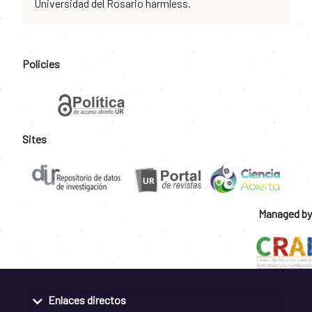
Universidad del Rosario harmless.
Policies
Sites
Managed by
Enlaces directos