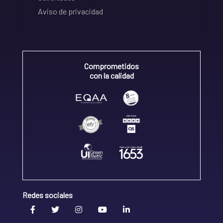
Aviso de privacidad
Comprometidos
con la calidad
Redes sociales