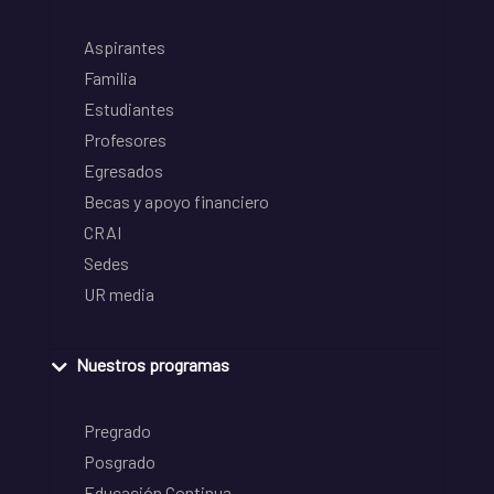
Aspirantes
Familia
Estudiantes
Profesores
Egresados
Becas y apoyo financiero
CRAI
Sedes
UR media
Nuestros programas
Pregrado
Posgrado
Educación Continua