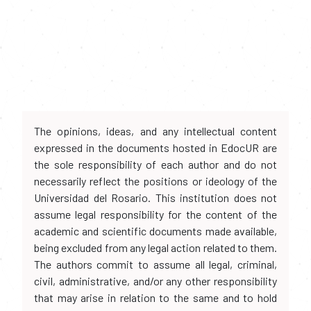
The opinions, ideas, and any intellectual content
expressed in the documents hosted in EdocUR are
the sole responsibility of each author and do not
necessarily reflect the positions or ideology of the
Universidad del Rosario. This institution does not
assume legal responsibility for the content of the
academic and scientific documents made available,
being excluded from any legal action related to them.
The authors commit to assume all legal, criminal,
civil, administrative, and/or any other responsibility
that may arise in relation to the same and to hold