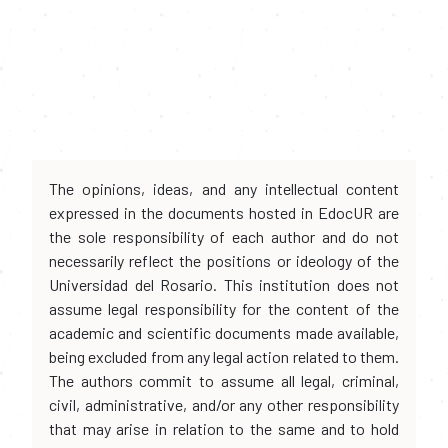
The opinions, ideas, and any intellectual content
expressed in the documents hosted in EdocUR are
the sole responsibility of each author and do not
necessarily reflect the positions or ideology of the
Universidad del Rosario. This institution does not
assume legal responsibility for the content of the
academic and scientific documents made available,
being excluded from any legal action related to them.
The authors commit to assume all legal, criminal,
civil, administrative, and/or any other responsibility
that may arise in relation to the same and to hold