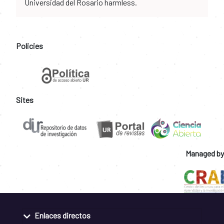
Universidad del Rosario harmless.
Policies
Sites
Managed by
Enlaces directos