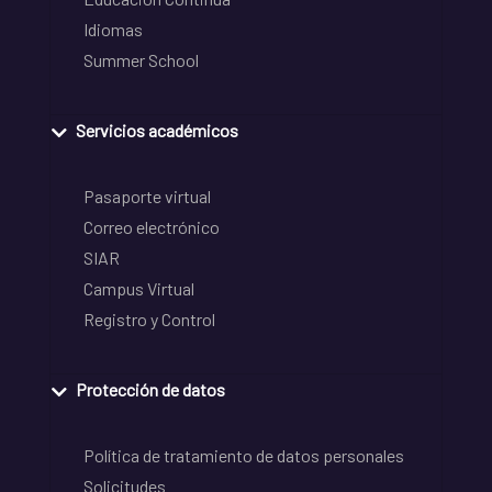
Idiomas
Summer School
Servicios académicos
Pasaporte virtual
Correo electrónico
SIAR
Campus Virtual
Registro y Control
Protección de datos
Política de tratamiento de datos personales
Solicitudes