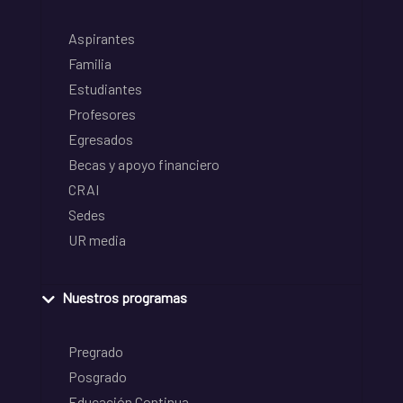
Aspirantes
Familia
Estudiantes
Profesores
Egresados
Becas y apoyo financiero
CRAI
Sedes
UR media
Nuestros programas
Pregrado
Posgrado
Educación Continua