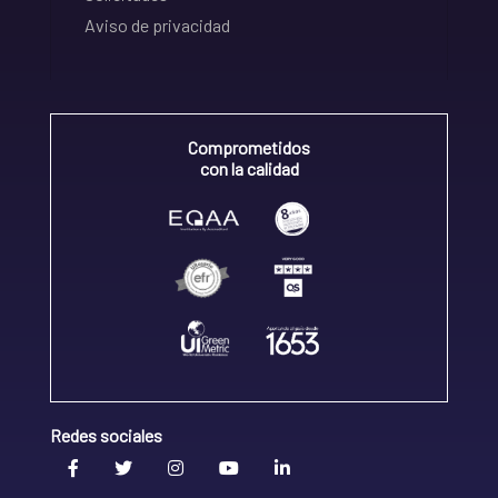
Aviso de privacidad
Comprometidos
con la calidad
Redes sociales