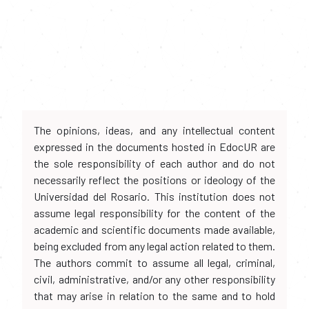
The opinions, ideas, and any intellectual content
expressed in the documents hosted in EdocUR are
the sole responsibility of each author and do not
necessarily reflect the positions or ideology of the
Universidad del Rosario. This institution does not
assume legal responsibility for the content of the
academic and scientific documents made available,
being excluded from any legal action related to them.
The authors commit to assume all legal, criminal,
civil, administrative, and/or any other responsibility
that may arise in relation to the same and to hold