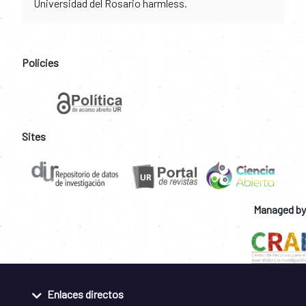
Universidad del Rosario harmless.
Policies
Sites
Managed by
Enlaces directos