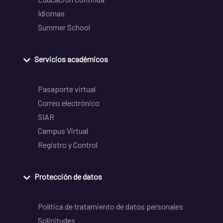
Idiomas
Summer School
Servicios académicos
Pasaporte virtual
Correo electrónico
SIAR
Campus Virtual
Registro y Control
Protección de datos
Política de tratamiento de datos personales
Solicitudes