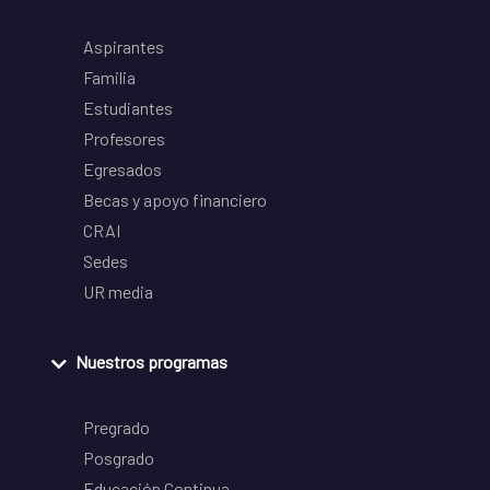
Aspirantes
Familia
Estudiantes
Profesores
Egresados
Becas y apoyo financiero
CRAI
Sedes
UR media
Nuestros programas
Pregrado
Posgrado
Educación Continua