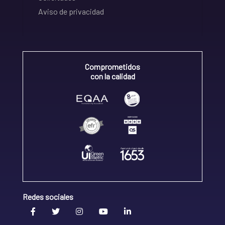
Aviso de privacidad
Comprometidos
con la calidad
Redes sociales