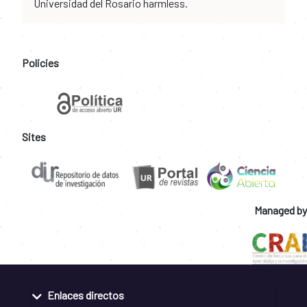
Universidad del Rosario harmless.
Policies
Sites
Managed by
Enlaces directos