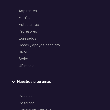
Aspirantes
Familia
Estudiantes
Profesores
Egresados
Becas y apoyo financiero
CRAI
Sedes
UR media
Nuestros programas
Pregrado
Posgrado
Educación Continua