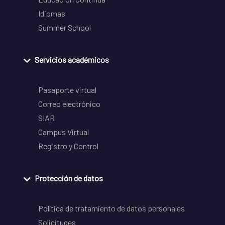
Idiomas
Summer School
Servicios académicos
Pasaporte virtual
Correo electrónico
SIAR
Campus Virtual
Registro y Control
Protección de datos
Política de tratamiento de datos personales
Solicitudes