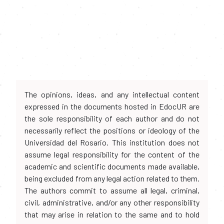
The opinions, ideas, and any intellectual content
expressed in the documents hosted in EdocUR are
the sole responsibility of each author and do not
necessarily reflect the positions or ideology of the
Universidad del Rosario. This institution does not
assume legal responsibility for the content of the
academic and scientific documents made available,
being excluded from any legal action related to them.
The authors commit to assume all legal, criminal,
civil, administrative, and/or any other responsibility
that may arise in relation to the same and to hold