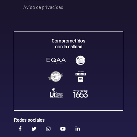
Aviso de privacidad
Comprometidos
con la calidad
Redes sociales