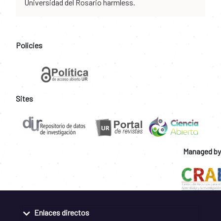
Universidad del Rosario harmless.
Policies
Sites
Managed by
Enlaces directos