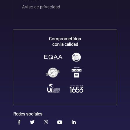
Aviso de privacidad
Comprometidos
con la calidad
Redes sociales