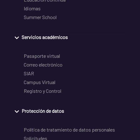
Idiomas
Summer School
Servicios académicos
Pasaporte virtual
Correo electrónico
SIAR
Campus Virtual
Registro y Control
Protección de datos
Política de tratamiento de datos personales
Solicitudes