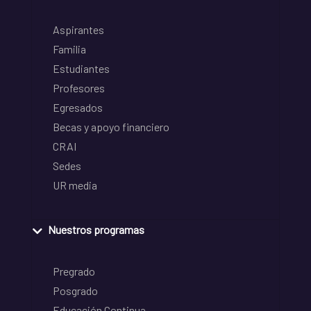
Aspirantes
Familia
Estudiantes
Profesores
Egresados
Becas y apoyo financiero
CRAI
Sedes
UR media
Nuestros programas
Pregrado
Posgrado
Educación Continua