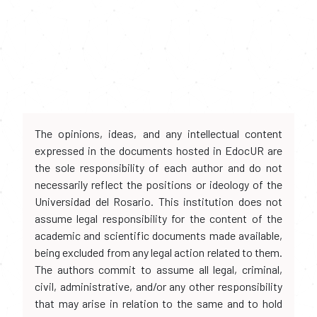
The opinions, ideas, and any intellectual content
expressed in the documents hosted in EdocUR are
the sole responsibility of each author and do not
necessarily reflect the positions or ideology of the
Universidad del Rosario. This institution does not
assume legal responsibility for the content of the
academic and scientific documents made available,
being excluded from any legal action related to them.
The authors commit to assume all legal, criminal,
civil, administrative, and/or any other responsibility
that may arise in relation to the same and to hold