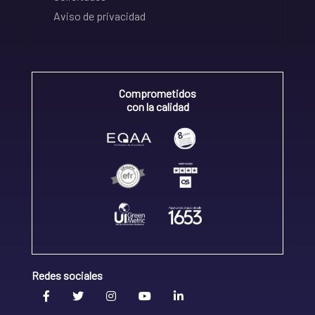
Aviso de privacidad
Comprometidos
con la calidad
Redes sociales