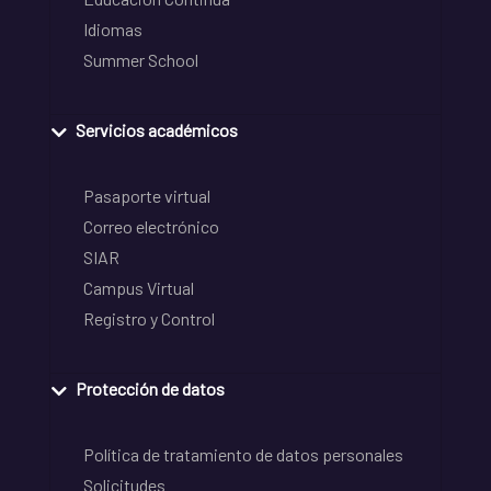
Idiomas
Summer School
Servicios académicos
Pasaporte virtual
Correo electrónico
SIAR
Campus Virtual
Registro y Control
Protección de datos
Política de tratamiento de datos personales
Solicitudes