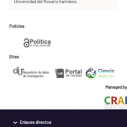
Universidad del Rosario harmless.
Policies
Sites
Managed by
Enlaces directos