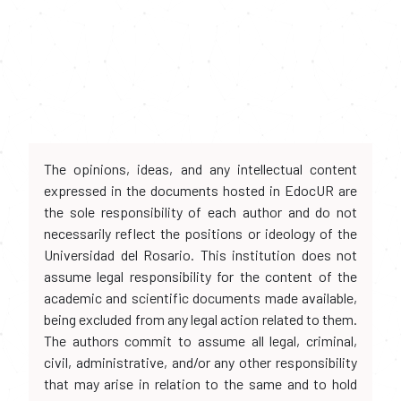
The opinions, ideas, and any intellectual content
expressed in the documents hosted in EdocUR are
the sole responsibility of each author and do not
necessarily reflect the positions or ideology of the
Universidad del Rosario. This institution does not
assume legal responsibility for the content of the
academic and scientific documents made available,
being excluded from any legal action related to them.
The authors commit to assume all legal, criminal,
civil, administrative, and/or any other responsibility
that may arise in relation to the same and to hold