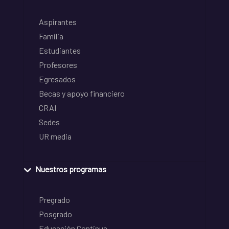
Aspirantes
Familia
Estudiantes
Profesores
Egresados
Becas y apoyo financiero
CRAI
Sedes
UR media
Nuestros programas
Pregrado
Posgrado
Educación Continua